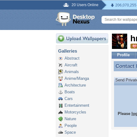
20 Users Online
206,070,255
h
Galleries
Profile
Abstract
Aircraft
Contact
Contact
Animals
Anime/Manga
Send Priva
Architecture
Boats
Cars
Entertainment
Motorcycles
Please
lo
Nature
People
Space