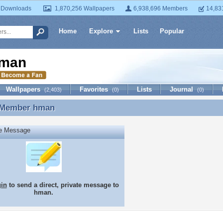
 Downloads
1,870,256 Wallpapers
6,938,696 Members
14,83
Home
Explore
Lists
Popular
man
Wallpapers
Favorites
Lists
Journal
(2,403)
(0)
(0)
 Member
hman
 Member hman
te Message
gin
to send a direct, private message to
hman.