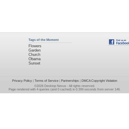
Tags of the Moment
Flowers
Garden
Church
Obama
Sunset
Privacy Policy
|
Terms of Service
|
Partnerships
|
DMCA Copyright Violation
©2026
Desktop Nexus
- All rights reserved.
Page rendered with 4 queries (and 0 cached) in 0.399 seconds from server 146.