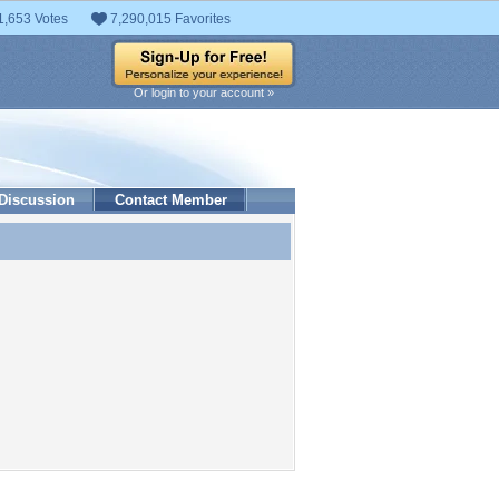
1,653 Votes
7,290,015 Favorites
Or login to your account »
Discussion
Contact Member