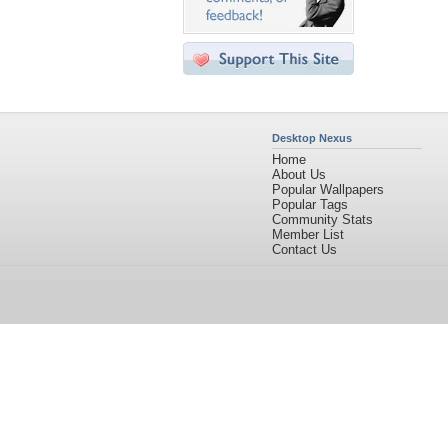
Desktop Nexus
Home
About Us
Popular Wallpapers
Popular Tags
Community Stats
Member List
Contact Us