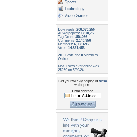
Sports
Technology
Video Games
Downloads:
206,070,255
All Wallpapers:
1,870,256
Tag Count:
356,266
Comments:
2,140,956
Members:
6,938,696
Votes:
14,831,653
20
Guests and
0
Members
Online
Most users ever online was
25250 on 5/20/26.
Get your weekly helping of
fresh
wallpapers!
Email Address