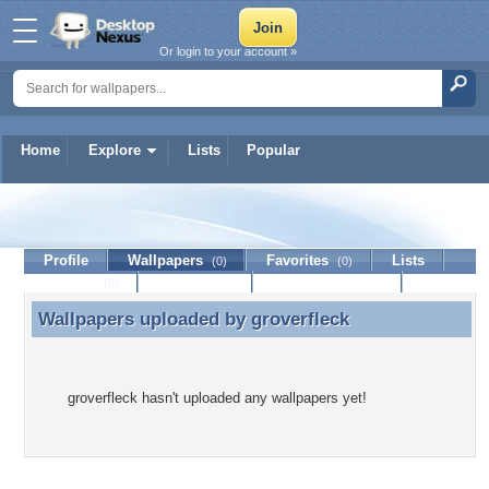
Or login to your account »
Home
Explore
Lists
Popular
groverfleck
Profile
Wallpapers
Favorites
Lists
(0)
(0)
Journal
Discussion
Contact Member
(0)
Wallpapers uploaded by
groverfleck
Wallpapers uploaded by groverfleck
groverfleck hasn't uploaded any wallpapers yet!