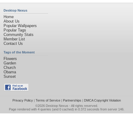
Desktop Nexus
Home
About Us
Popular Wallpapers
Popular Tags
Community Stats
Member List
Contact Us
Tags of the Moment
Flowers
Garden
Church
Obama
Sunset
Privacy Policy
|
Terms of Service
|
Partnerships
|
DMCA Copyright Violation
©2026
Desktop Nexus
- All rights reserved.
Page rendered with 4 queries (and 0 cached) in 0.372 seconds from server 146.