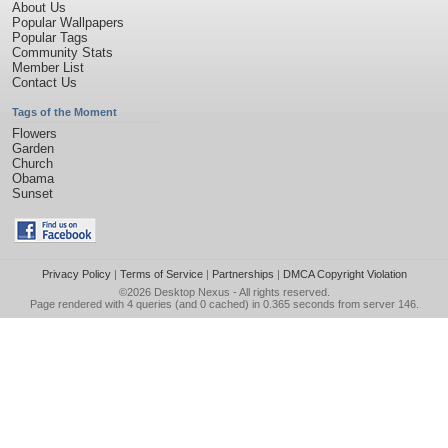
About Us
Popular Wallpapers
Popular Tags
Community Stats
Member List
Contact Us
Tags of the Moment
Flowers
Garden
Church
Obama
Sunset
Privacy Policy
|
Terms of Service
|
Partnerships
|
DMCA Copyright Violation
©2026
Desktop Nexus
- All rights reserved.
Page rendered with 4 queries (and 0 cached) in 0.365 seconds from server 146.