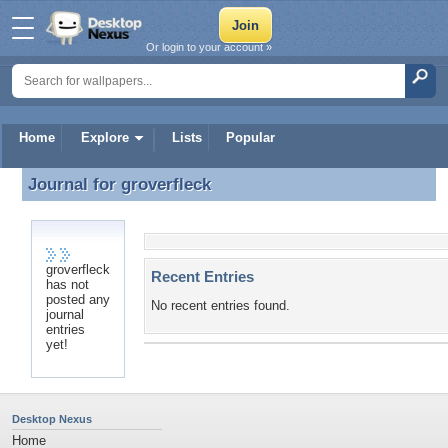
Or login to your account »
Home
Explore
Lists
Popular
Journal for
groverfleck
Journal for groverfleck
groverfleck
Recent Entries
has not
posted any
No recent entries found.
journal
entries
yet!
Desktop Nexus
Home