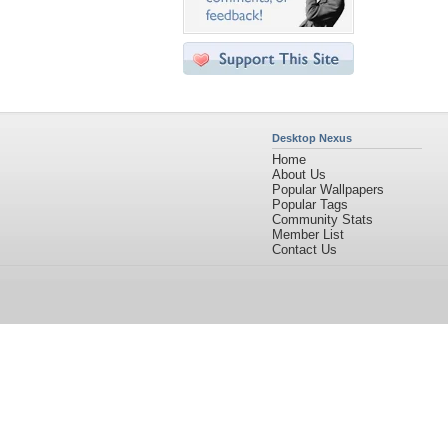
Desktop Nexus
Home
About Us
Popular Wallpapers
Popular Tags
Community Stats
Member List
Contact Us