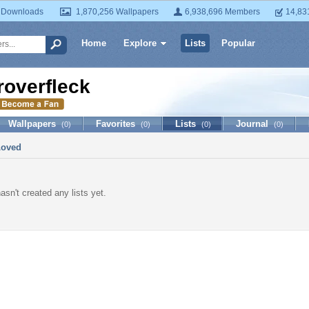
 Downloads
1,870,256 Wallpapers
6,938,696 Members
14,83
Home
Explore
Lists
Popular
roverfleck
Wallpapers
Favorites
Lists
Journal
(0)
(0)
(0)
(0)
Loved
asn't created any lists yet.