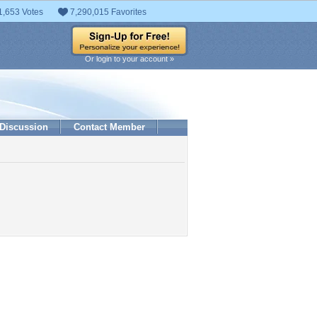
1,653 Votes
7,290,015 Favorites
Or login to your account »
Discussion
Contact Member