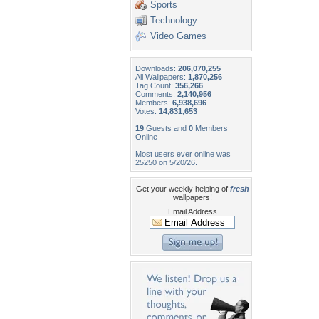
Sports
Technology
Video Games
Downloads:
206,070,255
All Wallpapers:
1,870,256
Tag Count:
356,266
Comments:
2,140,956
Members:
6,938,696
Votes:
14,831,653
19
Guests and
0
Members
Online
Most users ever online was
25250 on 5/20/26.
Get your weekly helping of
fresh
wallpapers!
Email Address