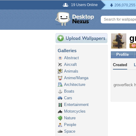
19 Users Online
206,070,255
g
Galleries
Profile
Abstract
Aircraft
Created
Animals
Anime/Manga
Architecture
groverfleck h
Boats
Cars
Entertainment
Motorcycles
Nature
People
Space