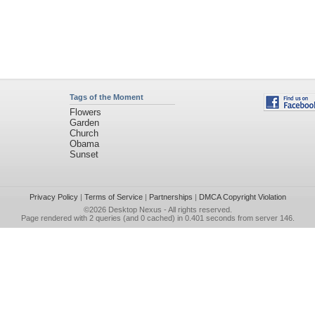
Tags of the Moment
Flowers
Garden
Church
Obama
Sunset
Privacy Policy
|
Terms of Service
|
Partnerships
|
DMCA Copyright Violation
©2026
Desktop Nexus
- All rights reserved.
Page rendered with 2 queries (and 0 cached) in 0.401 seconds from server 146.