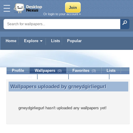
Or login to your account »
Home
Explore
Lists
Popular
grneydgirliegurl
Profile
Wallpapers
Favorites
Lists
(0)
(3)
Journal
Discussion
Contact Member
(0)
Wallpapers uploaded by
grneydgirliegurl
Wallpapers uploaded by grneydgirliegurl
grneydgirliegurl hasn't uploaded any wallpapers yet!