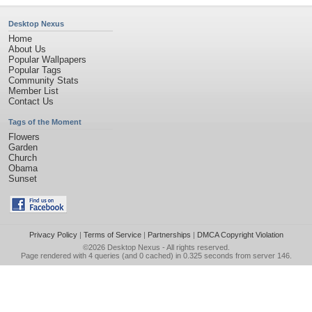
Desktop Nexus
Home
About Us
Popular Wallpapers
Popular Tags
Community Stats
Member List
Contact Us
Tags of the Moment
Flowers
Garden
Church
Obama
Sunset
Privacy Policy
|
Terms of Service
|
Partnerships
|
DMCA Copyright Violation
©2026
Desktop Nexus
- All rights reserved.
Page rendered with 4 queries (and 0 cached) in 0.325 seconds from server 146.