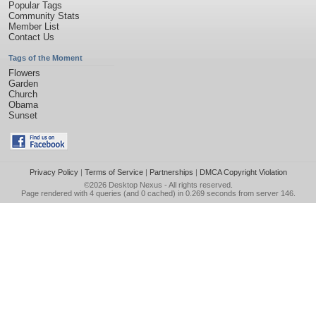
Popular Tags
Community Stats
Member List
Contact Us
Tags of the Moment
Flowers
Garden
Church
Obama
Sunset
Privacy Policy
|
Terms of Service
|
Partnerships
|
DMCA Copyright Violation
©2026
Desktop Nexus
- All rights reserved.
Page rendered with 4 queries (and 0 cached) in 0.269 seconds from server 146.