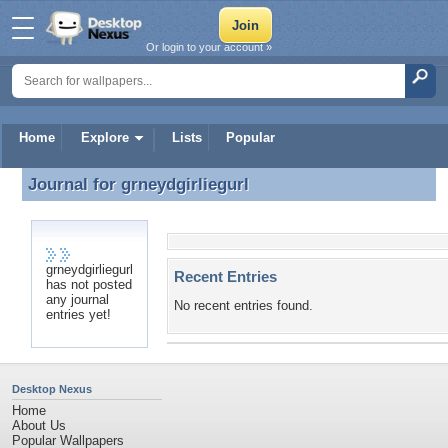
Or login to your account »
Home
Explore
Lists
Popular
Journal for
grneydgirliegurl
Journal for grneydgirliegurl
grneydgirliegurl
Recent Entries
has not posted
any journal
No recent entries found.
entries yet!
Desktop Nexus
Home
About Us
Popular Wallpapers