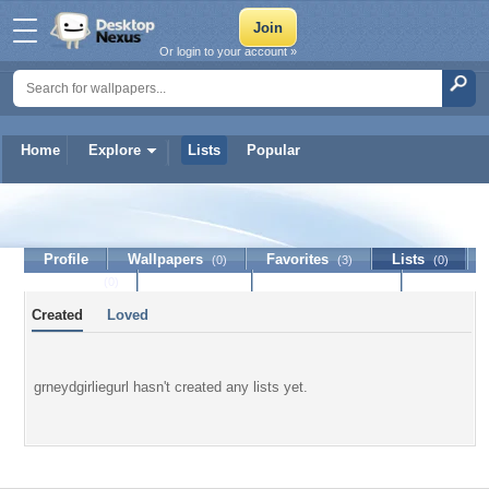
Or login to your account »
Home
Explore
Lists
Popular
grneydgirliegurl
Profile
Wallpapers
Favorites
Lists
(0)
(3)
(0)
Journal
Discussion
Contact Member
(0)
Created
Loved
grneydgirliegurl hasn't created any lists yet.