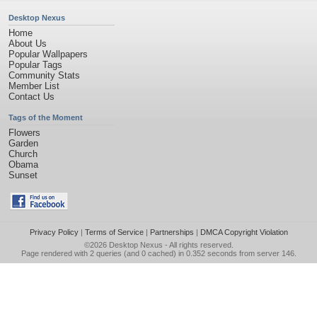
Desktop Nexus
Home
About Us
Popular Wallpapers
Popular Tags
Community Stats
Member List
Contact Us
Tags of the Moment
Flowers
Garden
Church
Obama
Sunset
Privacy Policy
|
Terms of Service
|
Partnerships
|
DMCA Copyright Violation
©2026
Desktop Nexus
- All rights reserved.
Page rendered with 2 queries (and 0 cached) in 0.352 seconds from server 146.