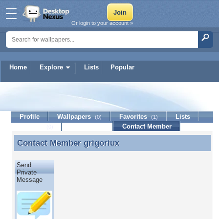
Or login to your account »
Home
Explore
Lists
Popular
grigoriux
Profile
Wallpapers
Favorites
Lists
(0)
(1)
Journal
Discussion
Contact Member
(0)
Contact Member
grigoriux
Contact Member grigoriux
Send
Private
Message