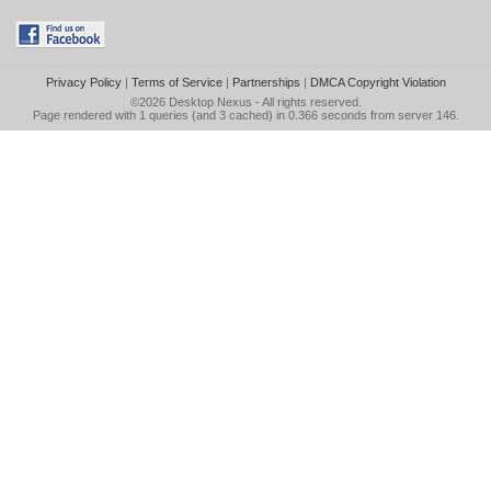
Privacy Policy
|
Terms of Service
|
Partnerships
|
DMCA Copyright Violation
©2026
Desktop Nexus
- All rights reserved.
Page rendered with 1 queries (and 3 cached) in 0.366 seconds from server 146.