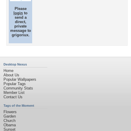
Please
login
to
send a
direct,
private
message to
grigoriux.
Desktop Nexus
Home
About Us
Popular Wallpapers
Popular Tags
Community Stats
Member List
Contact Us
Tags of the Moment
Flowers
Garden
Church
Obama
Sunset