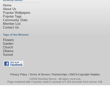
Desktop Nexus
Home
About Us
Popular Wallpapers
Popular Tags
Community Stats
Member List
Contact Us
Tags of the Moment
Flowers
Garden
Church
Obama
Sunset
Privacy Policy
|
Terms of Service
|
Partnerships
|
DMCA Copyright Violation
©2026
Desktop Nexus
- All rights reserved.
Page rendered with 4 queries (and 0 cached) in 0.334 seconds from server 146.