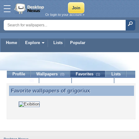
Or login to your account »
Home
Explore
Lists
Popular
grigoriux
Profile
Wallpapers
Favorites
Lists
(0)
(1)
Journal
Discussion
Contact Member
(0)
Favorite wallpapers of
grigoriux
Favorite wallpapers of grigoriux