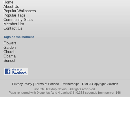
Home
About Us
Popular Wallpapers
Popular Tags
Community Stats
Member List
Contact Us
Tags of the Moment
Flowers
Garden
Church
Obama
Sunset
Privacy Policy
|
Terms of Service
|
Partnerships
|
DMCA Copyright Violation
©2026
Desktop Nexus
- All rights reserved.
Page rendered with 0 queries (and 4 cached) in 0.353 seconds from server 146.