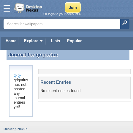
Or login to your account »
Home
Explore
Lists
Popular
Journal for
grigoriux
Journal for grigoriux
grigoriux
Recent Entries
has not
posted
No recent entries found.
any
journal
entries
yet!
Desktop Nexus