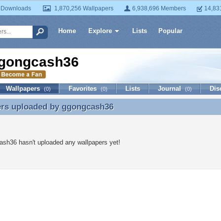
 Downloads
1,870,256 Wallpapers
6,938,696 Members
14,83
Home
Explore
Lists
Popular
gongcash36
Wallpapers
Favorites
Lists
Journal
Dis
(0)
(0)
(0)
ers uploaded by
ggongcash36
ers uploaded by ggongcash36
sh36 hasn't uploaded any wallpapers yet!