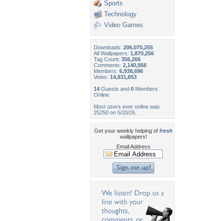
Sports
Technology
Video Games
Downloads:
206,070,255
All Wallpapers:
1,870,256
Tag Count:
356,266
Comments:
2,140,956
Members:
6,938,696
Votes:
14,831,653
14
Guests and
0
Members
Online
Most users ever online was
25250 on 5/20/26.
Get your weekly helping of
fresh
wallpapers!
Email Address