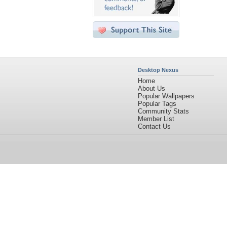
Desktop Nexus
Home
About Us
Popular Wallpapers
Popular Tags
Community Stats
Member List
Contact Us