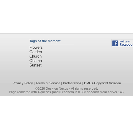
Tags of the Moment
Flowers
Garden
Church
Obama
Sunset
Privacy Policy
|
Terms of Service
|
Partnerships
|
DMCA Copyright Violation
©2026
Desktop Nexus
- All rights reserved.
Page rendered with 4 queries (and 0 cached) in 0.358 seconds from server 146.