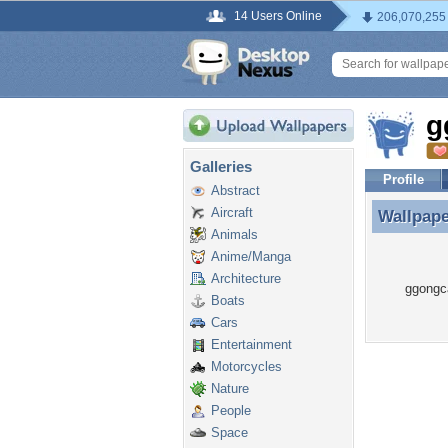
14 Users Online
206,070,255
g
Galleries
Profile
Abstract
Aircraft
Wallpap
Wallpap
Animals
Anime/Manga
Architecture
ggongca
Boats
Cars
Entertainment
Motorcycles
Nature
People
Space