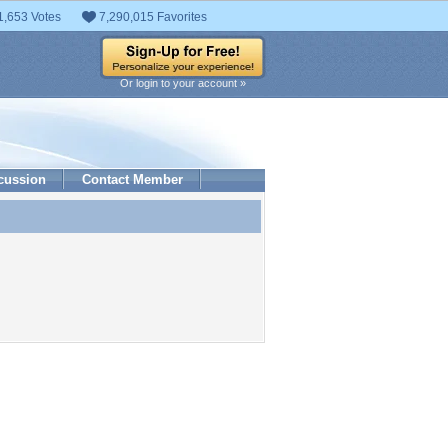
1,653 Votes
7,290,015 Favorites
Or login to your account »
cussion
Contact Member