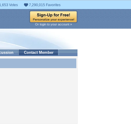
1,653 Votes
7,290,015 Favorites
Or login to your account »
cussion
Contact Member