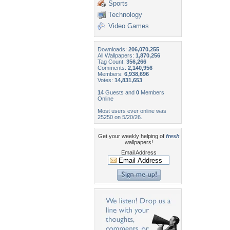
Sports
Technology
Video Games
Downloads:
206,070,255
All Wallpapers:
1,870,256
Tag Count:
356,266
Comments:
2,140,956
Members:
6,938,696
Votes:
14,831,653
14
Guests and
0
Members
Online
Most users ever online was
25250 on 5/20/26.
Get your weekly helping of
fresh
wallpapers!
Email Address