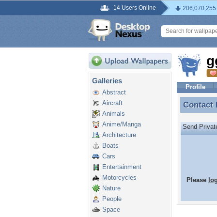
14 Users Online
206,070,255
g
Galleries
Profile
Abstract
Aircraft
Contact
Contact
Animals
Anime/Manga
Send Priva
Architecture
Boats
Cars
Entertainment
Motorcycles
Please
lo
Nature
People
Space