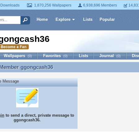
 Downloads
1,870,256 Wallpapers
6,938,696 Members
14,83
Home
Explore
Lists
Popular
gongcash36
Wallpapers
Favorites
Lists
Journal
Dis
(0)
(0)
(0)
 Member
ggongcash36
 Member ggongcash36
te Message
gin
to send a direct, private message to
ggongcash36.