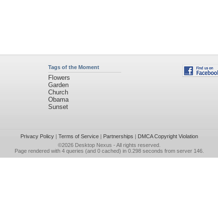
Tags of the Moment
Flowers
Garden
Church
Obama
Sunset
Privacy Policy
|
Terms of Service
|
Partnerships
|
DMCA Copyright Violation
©2026
Desktop Nexus
- All rights reserved.
Page rendered with 4 queries (and 0 cached) in 0.298 seconds from server 146.