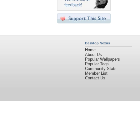
Desktop Nexus
Home
About Us
Popular Wallpapers
Popular Tags
Community Stats
Member List
Contact Us