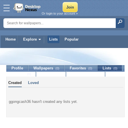
Or login to your account »
Home
Explore
Lists
Popular
ggongcash36
Profile
Wallpapers
Favorites
Lists
(0)
(0)
(0)
Journal
Discussion
Contact Member
(0)
Created
Loved
ggongcash36 hasn't created any lists yet.