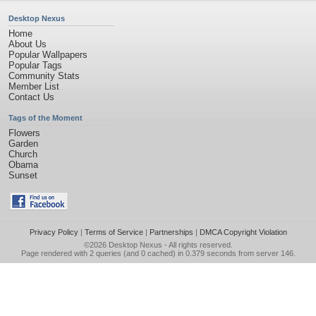
Desktop Nexus
Home
About Us
Popular Wallpapers
Popular Tags
Community Stats
Member List
Contact Us
Tags of the Moment
Flowers
Garden
Church
Obama
Sunset
Privacy Policy
|
Terms of Service
|
Partnerships
|
DMCA Copyright Violation
©2026
Desktop Nexus
- All rights reserved.
Page rendered with 2 queries (and 0 cached) in 0.379 seconds from server 146.