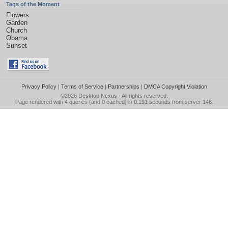
Tags of the Moment
Flowers
Garden
Church
Obama
Sunset
Privacy Policy
|
Terms of Service
|
Partnerships
|
DMCA Copyright Violation
©2026
Desktop Nexus
- All rights reserved.
Page rendered with 4 queries (and 0 cached) in 0.191 seconds from server 146.