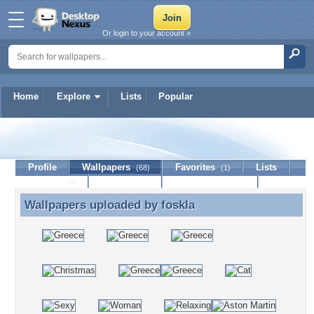
Or login to your account »
Home
Explore
Lists
Popular
foskla
Profile
Wallpapers
Favorites
Lists
(68)
(1)
Journal
Discussion
Contact Member
(0)
Wallpapers uploaded by
foskla
Wallpapers uploaded by foskla