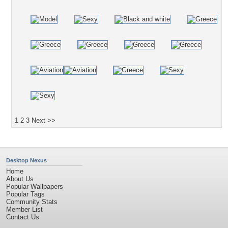
1
2
3
Next >>
Desktop Nexus
Home
About Us
Popular Wallpapers
Popular Tags
Community Stats
Member List
Contact Us