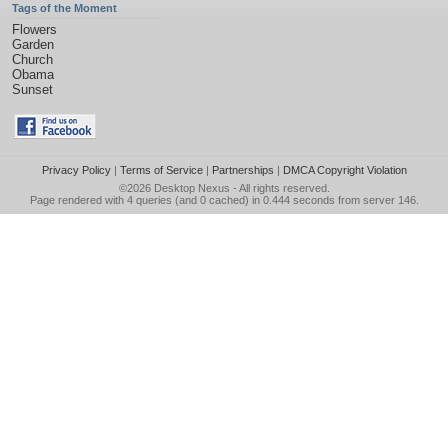
Tags of the Moment
Flowers
Garden
Church
Obama
Sunset
Privacy Policy
|
Terms of Service
|
Partnerships
|
DMCA Copyright Violation
©2026
Desktop Nexus
- All rights reserved.
Page rendered with 4 queries (and 0 cached) in 0.444 seconds from server 146.