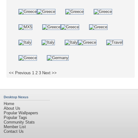
<< Previous
1
2
3
Next >>
Desktop Nexus
Home
About Us
Popular Wallpapers
Popular Tags
Community Stats
Member List
Contact Us