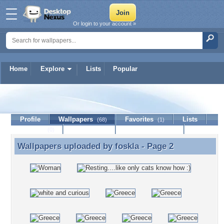
Or login to your account »
Home
Explore
Lists
Popular
foskla
Profile
Wallpapers
Favorites
Lists
(68)
(1)
Journal
Discussion
Contact Member
(0)
Wallpapers uploaded by
foskla
- Page 2
Wallpapers uploaded by foskla - Page 2