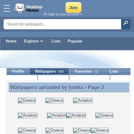
Or login to your account »
Home
Explore
Lists
Popular
foskla
Profile
Wallpapers
Favorites
Lists
(68)
(1)
Journal
Discussion
Contact Member
(0)
Wallpapers uploaded by
foskla
- Page 3
Wallpapers uploaded by foskla - Page 3