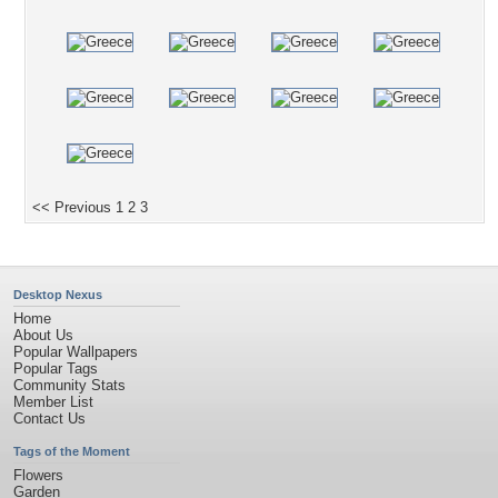
<< Previous
1
2
3
Desktop Nexus
Home
About Us
Popular Wallpapers
Popular Tags
Community Stats
Member List
Contact Us
Tags of the Moment
Flowers
Garden