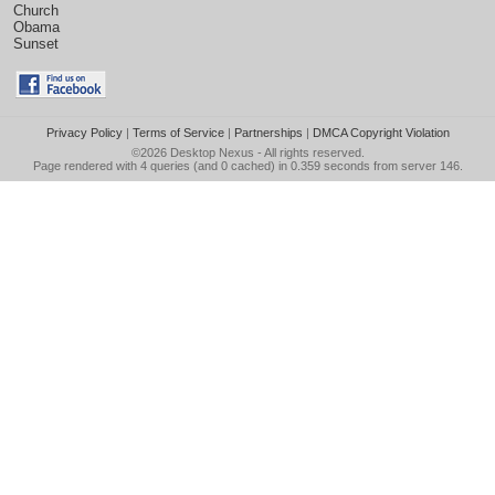
Church
Obama
Sunset
Privacy Policy
|
Terms of Service
|
Partnerships
|
DMCA Copyright Violation
©2026
Desktop Nexus
- All rights reserved.
Page rendered with 4 queries (and 0 cached) in 0.359 seconds from server 146.