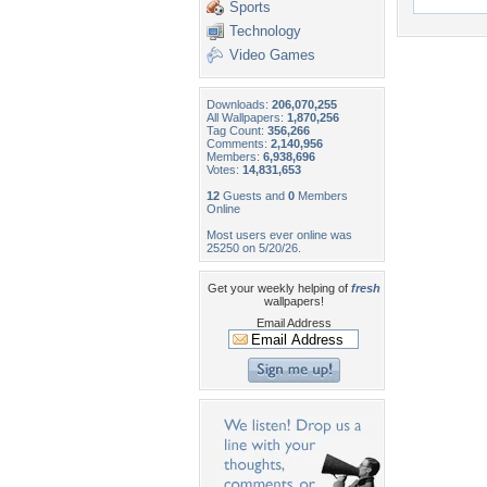
Sports
Technology
Video Games
Downloads:
206,070,255
All Wallpapers:
1,870,256
Tag Count:
356,266
Comments:
2,140,956
Members:
6,938,696
Votes:
14,831,653
12
Guests and
0
Members
Online
Most users ever online was
25250 on 5/20/26.
Get your weekly helping of
fresh
wallpapers!
Email Address