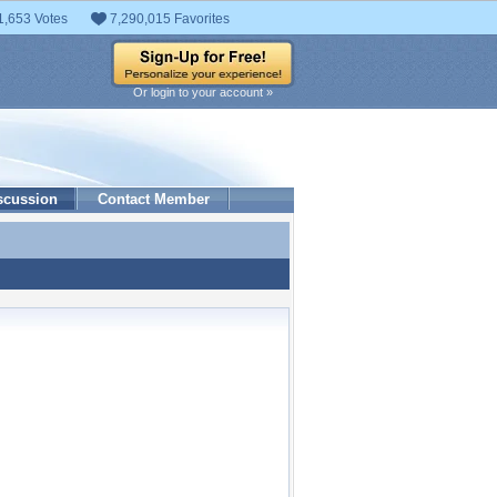
1,653 Votes
7,290,015 Favorites
Or login to your account »
scussion
Contact Member