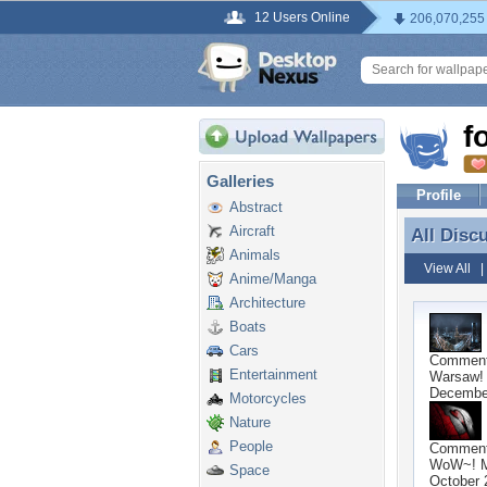
12 Users Online
206,070,255
f
Galleries
Profile
Abstract
Aircraft
All Disc
All Disc
Animals
View All
Anime/Manga
Architecture
Boats
Cars
Commen
Entertainment
Warsaw! 
December
Motorcycles
Nature
People
Commen
WoW~! 
Space
October 