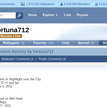
 Downloads
1,870,256 Wallpapers
6,938,696 Members
14,83
Home
Explore
Lists
Popular
ortuna712
Wallpapers
Favorites
Lists
Journal
Di
(0)
(13)
(0)
ussion Activity by
fortuna712
ussion Activity by fortuna712
|
Wallpaper Comments
|
Profile Comments
(2)
(0)
ted on
Nightlight over the City
:D +1 and fav.
 5, 2011
ted on
Wet heart
Mega
27, 2011