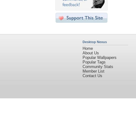
Desktop Nexus
Home
About Us
Popular Wallpapers
Popular Tags
Community Stats
Member List
Contact Us