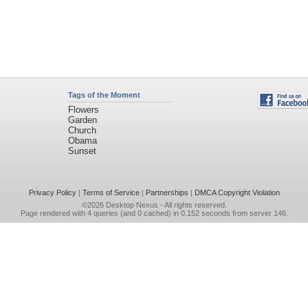
Tags of the Moment
Flowers
Garden
Church
Obama
Sunset
Privacy Policy
|
Terms of Service
|
Partnerships
|
DMCA Copyright Violation
©2026
Desktop Nexus
- All rights reserved.
Page rendered with 4 queries (and 0 cached) in 0.152 seconds from server 146.