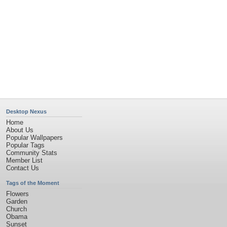
Desktop Nexus
Home
About Us
Popular Wallpapers
Popular Tags
Community Stats
Member List
Contact Us
Tags of the Moment
Flowers
Garden
Church
Obama
Sunset