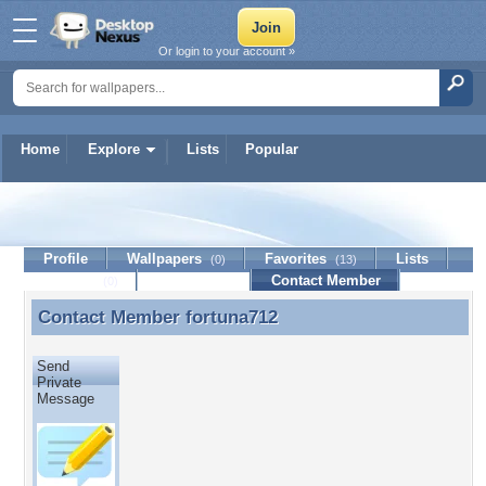
Or login to your account »
Home
Explore
Lists
Popular
fortuna712
Profile
Wallpapers
Favorites
Lists
(0)
(13)
Journal
Discussion
Contact Member
(0)
Contact Member
fortuna712
Contact Member fortuna712
Send
Private
Message