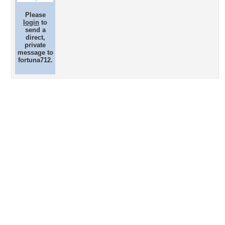
Please
login
to
send a
direct,
private
message to
fortuna712.