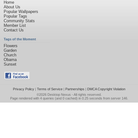
Home
About Us
Popular Wallpapers
Popular Tags
Community Stats
Member List
Contact Us
Tags of the Moment
Flowers
Garden
Church
Obama
Sunset
Privacy Policy
|
Terms of Service
|
Partnerships
|
DMCA Copyright Violation
©2026
Desktop Nexus
- All rights reserved.
Page rendered with 4 queries (and 0 cached) in 0.25 seconds from server 146.