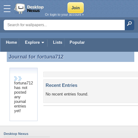
Or login to your account »
Home
Explore
Lists
Popular
Journal for
fortuna712
Journal for fortuna712
fortuna712
Recent Entries
has not
posted
No recent entries found.
any
journal
entries
yet!
Desktop Nexus