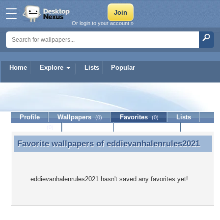
Or login to your account »
Home
Explore
Lists
Popular
eddievanhalenrules2021
Profile
Wallpapers
Favorites
Lists
(0)
(0)
Journal
Discussion
Contact Member
(0)
Favorite wallpapers of
eddievanhalenrules2021
Favorite wallpapers of eddievanhalenrules2021
eddievanhalenrules2021 hasn't saved any favorites yet!