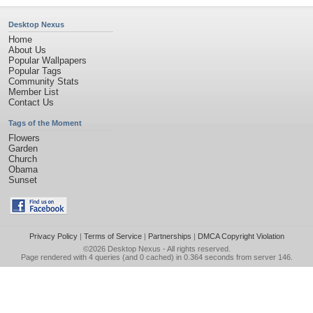
Desktop Nexus
Home
About Us
Popular Wallpapers
Popular Tags
Community Stats
Member List
Contact Us
Tags of the Moment
Flowers
Garden
Church
Obama
Sunset
Privacy Policy
|
Terms of Service
|
Partnerships
|
DMCA Copyright Violation
©2026
Desktop Nexus
- All rights reserved.
Page rendered with 4 queries (and 0 cached) in 0.364 seconds from server 146.