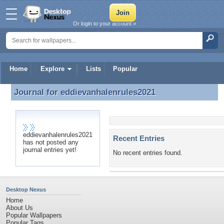
Or login to your account »
Home
Explore
Lists
Popular
Journal for
eddievanhalenrules2021
Journal for eddievanhalenrules2021
eddievanhalenrules2021
Recent Entries
has not posted any
journal entries yet!
No recent entries found.
Desktop Nexus
Home
About Us
Popular Wallpapers
Popular Tags