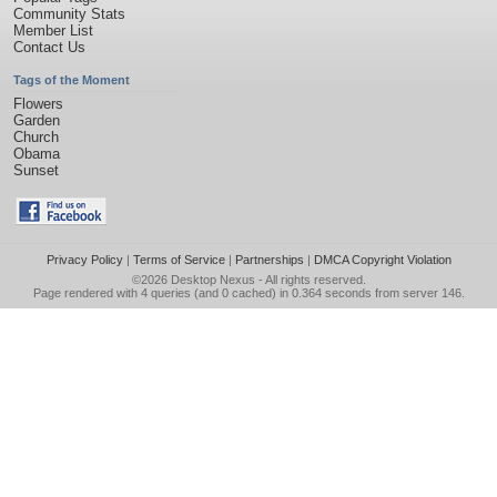
Community Stats
Member List
Contact Us
Tags of the Moment
Flowers
Garden
Church
Obama
Sunset
Privacy Policy
|
Terms of Service
|
Partnerships
|
DMCA Copyright Violation
©2026
Desktop Nexus
- All rights reserved.
Page rendered with 4 queries (and 0 cached) in 0.364 seconds from server 146.