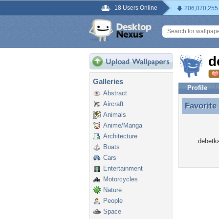
18 Users Online
206,070,255
d
Galleries
Profile
Abstract
Aircraft
Favorite
Favorite
Animals
Anime/Manga
Architecture
debetka
Boats
Cars
Entertainment
Motorcycles
Nature
People
Space