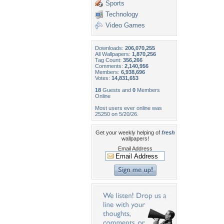
Sports
Technology
Video Games
Downloads:
206,070,255
All Wallpapers:
1,870,256
Tag Count:
356,266
Comments:
2,140,956
Members:
6,938,696
Votes:
14,831,653
18
Guests and
0
Members
Online
Most users ever online was
25250 on 5/20/26.
Get your weekly helping of
fresh
wallpapers!
Email Address