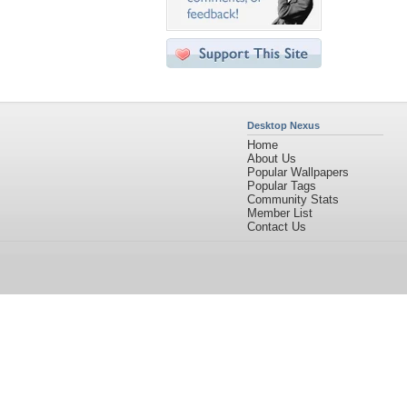
Desktop Nexus
Home
About Us
Popular Wallpapers
Popular Tags
Community Stats
Member List
Contact Us