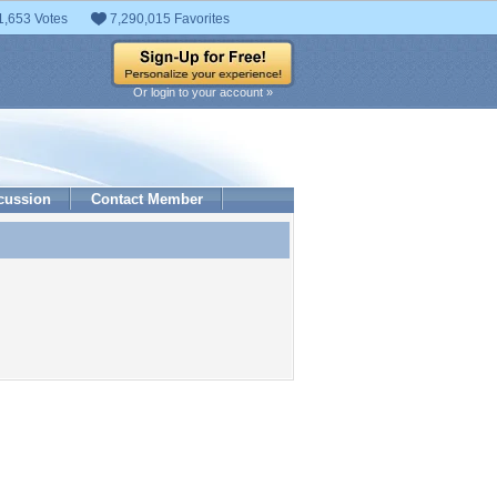
1,653 Votes
7,290,015 Favorites
Or login to your account »
cussion
Contact Member