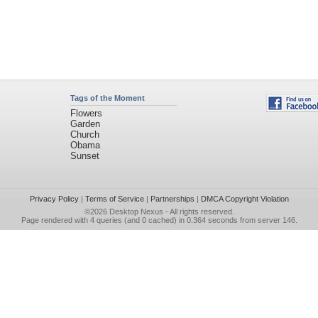
Tags of the Moment
Flowers
Garden
Church
Obama
Sunset
Privacy Policy
|
Terms of Service
|
Partnerships
|
DMCA Copyright Violation
©2026
Desktop Nexus
- All rights reserved.
Page rendered with 4 queries (and 0 cached) in 0.364 seconds from server 146.