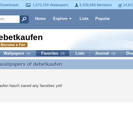
 Downloads
1,870,256 Wallpapers
6,938,696 Members
14,83
Home
Explore
Lists
Popular
ebetkaufen
Wallpapers
Favorites
Lists
Journal
Dis
(0)
(0)
(0)
 wallpapers of
debetkaufen
 wallpapers of debetkaufen
ufen hasn't saved any favorites yet!