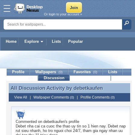
Or login to your account »
Home
Explore
Lists
Popular
debetkaufen
Profile
Wallpapers
Favorites
Lists
(0)
(0)
Journal
Discussion
Contact Member
(0)
All Discussion Activity by
debetkaufen
All Discussion Activity by debetkaufen
View All
|
Wallpaper Comments
|
Profile Comments
(0)
(0)
Commented on
debetkaufen
's profile
Debet nha cai ca cuoc the thao uy tin so 1 hien nay. Debet nap
rut sieu nhanh, ho tro nguoi choi 24/7, tham gia ngay nhan uu