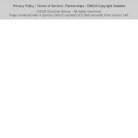
Privacy Policy
|
Terms of Service
|
Partnerships
|
DMCA Copyright Violation
©2026
Desktop Nexus
- All rights reserved.
Page rendered with 4 queries (and 0 cached) in 0.364 seconds from server 146.