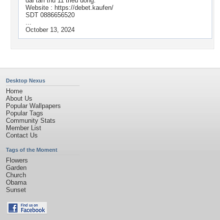
dai tan thu 11 trieu dong.
Website : https://debet.kaufen/
SDT 0886656520
...
October 13, 2024
Desktop Nexus
Home
About Us
Popular Wallpapers
Popular Tags
Community Stats
Member List
Contact Us
Tags of the Moment
Flowers
Garden
Church
Obama
Sunset