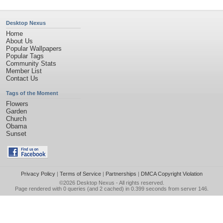
Desktop Nexus
Home
About Us
Popular Wallpapers
Popular Tags
Community Stats
Member List
Contact Us
Tags of the Moment
Flowers
Garden
Church
Obama
Sunset
Privacy Policy
|
Terms of Service
|
Partnerships
|
DMCA Copyright Violation
©2026
Desktop Nexus
- All rights reserved.
Page rendered with 0 queries (and 2 cached) in 0.399 seconds from server 146.