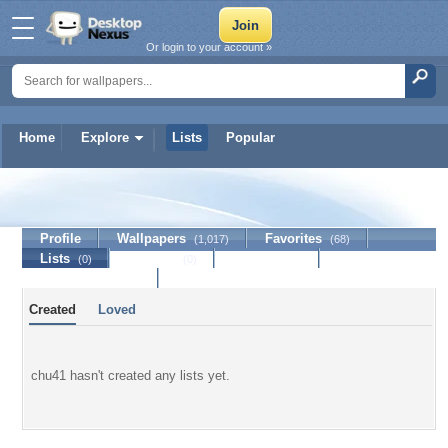
Or login to your account »
Home
Explore
Lists
Popular
chu41
Profile
Wallpapers
Favorites
(1,017)
(68)
Lists
Journal
Discussion
(0)
(0)
Contact Member
Created
Loved
chu41 hasn't created any lists yet.