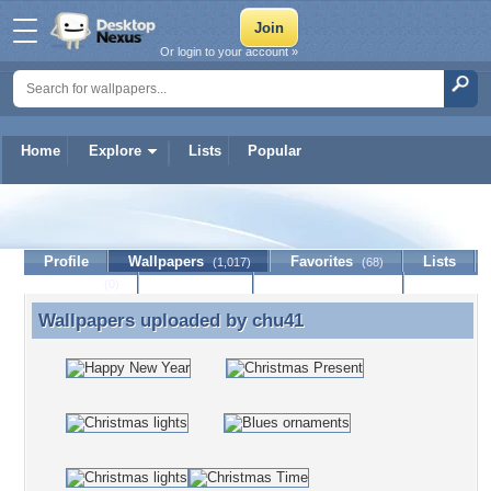
Or login to your account »
Home
Explore
Lists
Popular
chu41
Profile
Wallpapers
Favorites
Lists
(1,017)
(68)
Journal
Discussion
Contact Member
(0)
Wallpapers uploaded by
chu41
Wallpapers uploaded by chu41