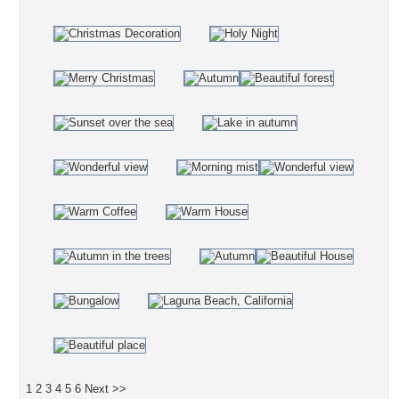
1
2
3
4
5
6
Next >>