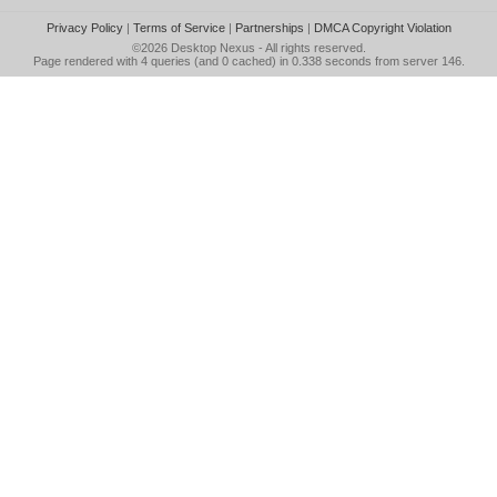
Privacy Policy
|
Terms of Service
|
Partnerships
|
DMCA Copyright Violation
©2026
Desktop Nexus
- All rights reserved.
Page rendered with 4 queries (and 0 cached) in 0.338 seconds from server 146.