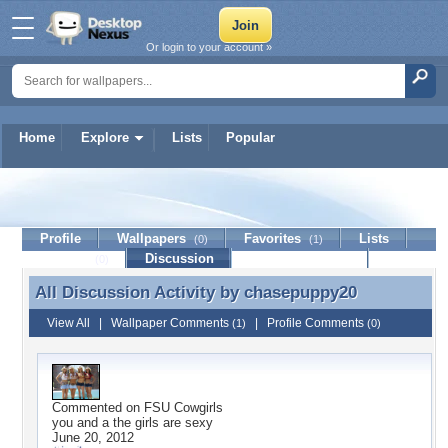
Or login to your account »
Home
Explore
Lists
Popular
chasepuppy20
Profile
Wallpapers
Favorites
Lists
(0)
(1)
Journal
Discussion
Contact Member
(0)
All Discussion Activity by
chasepuppy20
All Discussion Activity by chasepuppy20
View All
|
Wallpaper Comments
|
Profile Comments
(1)
(0)
Commented on
FSU Cowgirls
you and a the girls are sexy
June 20, 2012