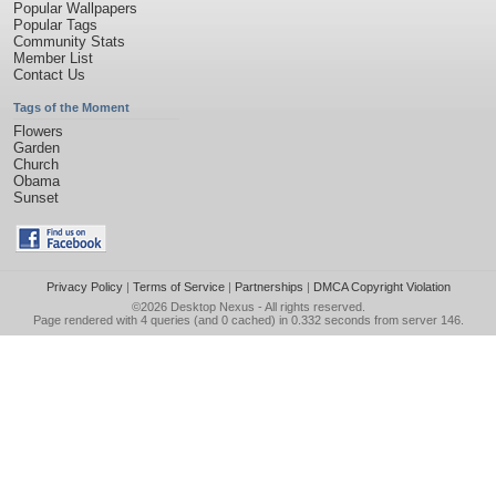
Popular Wallpapers
Popular Tags
Community Stats
Member List
Contact Us
Tags of the Moment
Flowers
Garden
Church
Obama
Sunset
Privacy Policy
|
Terms of Service
|
Partnerships
|
DMCA Copyright Violation
©2026
Desktop Nexus
- All rights reserved.
Page rendered with 4 queries (and 0 cached) in 0.332 seconds from server 146.