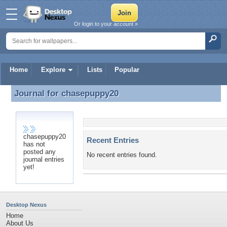
Or login to your account »
Home
Explore
Lists
Popular
Journal for
chasepuppy20
Journal for chasepuppy20
chasepuppy20
Recent Entries
has not
posted any
No recent entries found.
journal entries
yet!
Desktop Nexus
Home
About Us