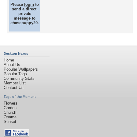
Please
login
to
send a direct,
private
message to
chasepuppy20.
Desktop Nexus
Home
About Us
Popular Wallpapers
Popular Tags
Community Stats
Member List
Contact Us
Tags of the Moment
Flowers
Garden
Church
Obama
Sunset