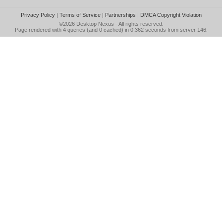
Privacy Policy
|
Terms of Service
|
Partnerships
|
DMCA Copyright Violation
©2026
Desktop Nexus
- All rights reserved.
Page rendered with 4 queries (and 0 cached) in 0.362 seconds from server 146.