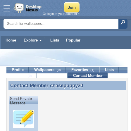
Or login to your account »
Home
Explore
Lists
Popular
chasepuppy20
Profile
Wallpapers
Favorites
Lists
(0)
(1)
Journal
Discussion
Contact Member
(0)
Contact Member
chasepuppy20
Contact Member chasepuppy20
Send Private
Message