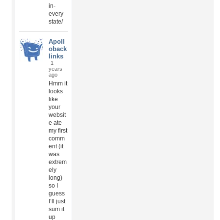
in-
every-
state/
Apoll
oback
links
1
years
ago
Hmm it
looks
like
your
websit
e ate
my first
comm
ent (it
was
extrem
ely
long)
so I
guess
I’ll just
sum it
up