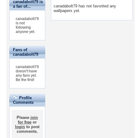
canadabolt79 is
canadabolt79 has not favorited any
a fan of...
wallpapers yet.
canadabolt79
is not
following
anyone yet.
Fans of
canadabolt79
canadabolt79
doesn't have
any fans yet.
Be the first!
Profile
Comments
Please
join
for free
or
login
to post
comments.