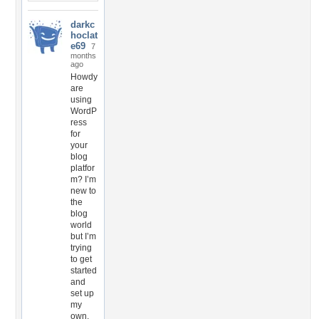
darkc
hoclat
e69
7
months
ago
Howdy
are
using
WordP
ress
for
your
blog
platfor
m? I’m
new to
the
blog
world
but I’m
trying
to get
started
and
set up
my
own.