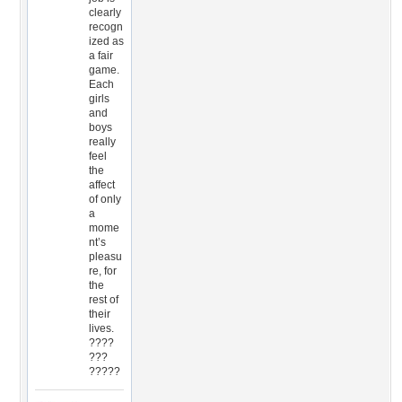
clearly
recogn
ized as
a fair
game.
Each
girls
and
boys
really
feel
the
affect
of only
a
mome
nt’s
pleasu
re, for
the
rest of
their
lives.
????
???
?????