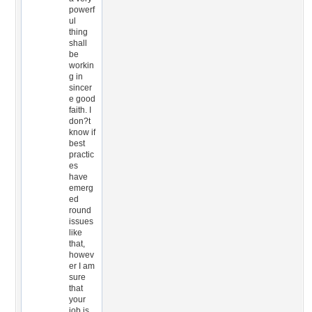
powerf
ul
thing
shall
be
workin
g in
sincer
e good
faith. I
don?t
know if
best
practic
es
have
emerg
ed
round
issues
like
that,
howev
er I am
sure
that
your
job is