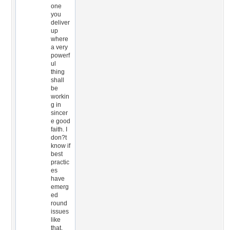
one
you
deliver
up
where
a very
powerf
ul
thing
shall
be
workin
g in
sincer
e good
faith. I
don?t
know if
best
practic
es
have
emerg
ed
round
issues
like
that,