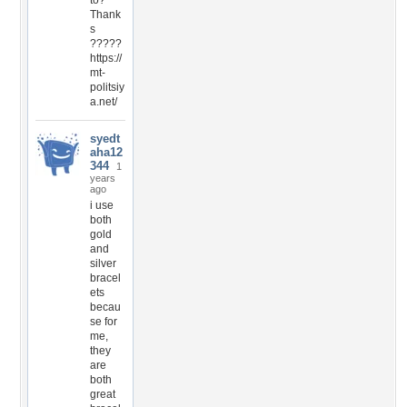
to?
Thank
s
?????
https://
mt-
politsiy
a.net/
syedt
aha12
344
1
years
ago
i use
both
gold
and
silver
bracel
ets
becau
se for
me,
they
are
both
great