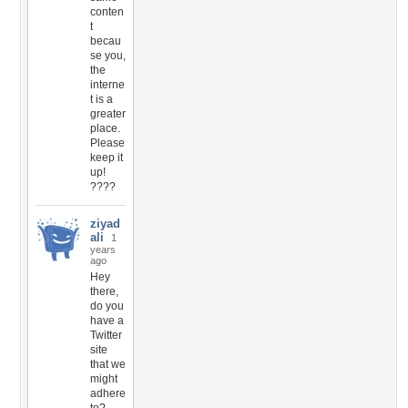
conten
t
becau
se you,
the
interne
t is a
greater
place.
Please
keep it
up!
????
ziyad
ali
1
years
ago
Hey
there,
do you
have a
Twitter
site
that we
might
adhere