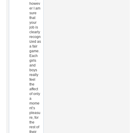
howev
er I am
sure
that
your
job is
clearly
recogn
ized as
a fair
game.
Each
girls
and
boys
really
feel
the
affect
of only
a
mome
nt’s
pleasu
re, for
the
rest of
their