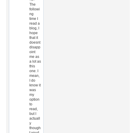
The
followi
ng
time I
read a
blog, I
hope
that it
doesnt
disapp
oint
me as
a lot as
this
one. I
mean,
I do
know it
was
my
option
to
read,
but I
actuall
y
though
t youd