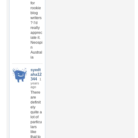
for
rookie
blog
writers
? I’d
really
apprec
iate it.
Neospi
n
Austral
ia
syedt
aha12
344
1
years
ago
There
are
definit
ely
quite a
lot of
particu
lars
like
that to