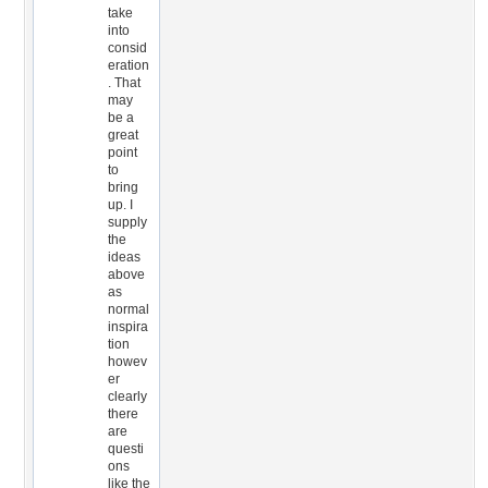
take
into
consid
eration
. That
may
be a
great
point
to
bring
up. I
supply
the
ideas
above
as
normal
inspira
tion
howev
er
clearly
there
are
questi
ons
like the