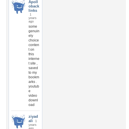
Apoll
oback
links
1
years
ago
some
genuin
ely
choice
conten
t on
this
interne
t site ,
saved
to my
bookm
arks .
youtub
e
video
downl
oad
ziyad
ali
1
years
ago