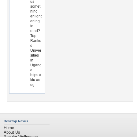
us
somet
hing
enlight
ening
to
read?
Top
Ranke
d
Univer
sities
in
Ugand
a
https://
kiu.ac.
ug
Desktop Nexus
Home
About Us
Popular Wallpapers