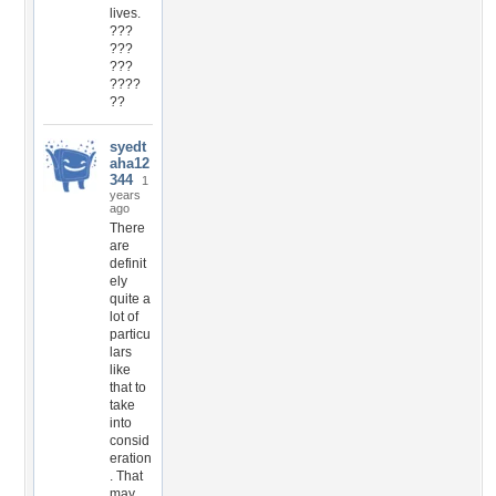
lives.
???
???
???
????
??
syedt
aha12
344
1
years
ago
There
are
definit
ely
quite a
lot of
particu
lars
like
that to
take
into
consid
eration
. That
may