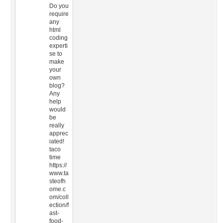
Do you
require
any
html
coding
experti
se to
make
your
own
blog?
Any
help
would
be
really
apprec
iated!
taco
time
https://
www.ta
steofh
ome.c
om/coll
ection/f
ast-
food-