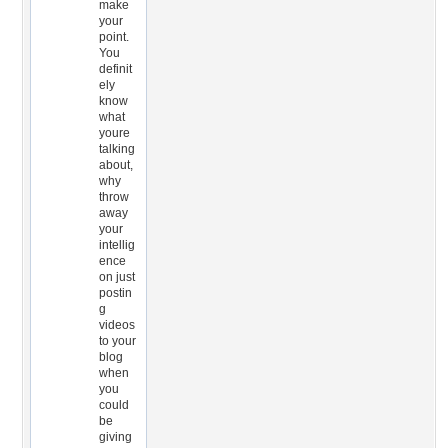
make
your
point.
You
definit
ely
know
what
youre
talking
about,
why
throw
away
your
intellig
ence
on just
postin
g
videos
to your
blog
when
you
could
be
giving