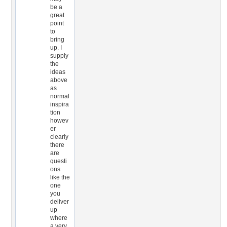
be a
great
point
to
bring
up. I
supply
the
ideas
above
as
normal
inspira
tion
howev
er
clearly
there
are
questi
ons
like the
one
you
deliver
up
where
a very