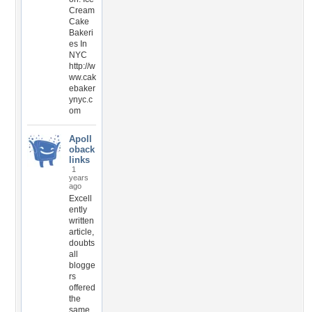
Cream
Cake
Bakeri
es In
NYC
http://w
ww.cak
ebaker
ynyc.c
om
Apoll
oback
links
1
years
ago
Excell
ently
written
article,
doubts
all
blogge
rs
offered
the
same