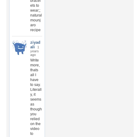
bracel
ets to
wear;;
natural
mounj
aro
recipe
ziyad
ali
1
years
ago
Write
more,
thats
all I
have
to say.
Literall
y, it
seems
as
though
you
relied
on the
video
to