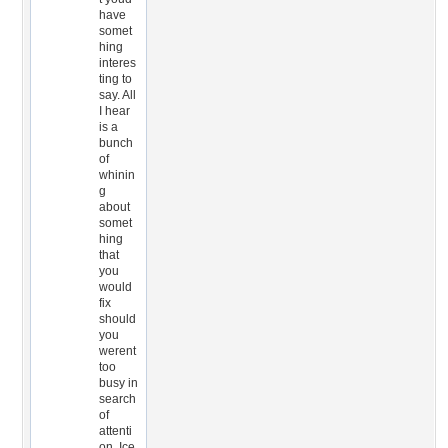
have
somet
hing
interes
ting to
say. All
I hear
is a
bunch
of
whinin
g
about
somet
hing
that
you
would
fix
should
you
werent
too
busy in
search
of
attenti
on. Ice