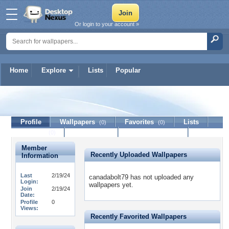
Or login to your account »
Home
Explore
Lists
Popular
canadabolt79
Profile
Wallpapers
Favorites
Lists
(0)
(0)
Journal
Discussion
Contact Member
(0)
Member
Recently Uploaded Wallpapers
Information
Last
2/19/24
canadabolt79 has not uploaded any
Login:
wallpapers yet.
Join
2/19/24
Date:
Profile
0
Views:
Recently Favorited Wallpapers