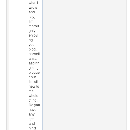
what I
wrote
and
say,
I’m
thorou
ghly
enjoyi
ng
your
blog. I
as well
am an
aspirin
g blog
blogge
r but
I’m still
new to
the
whole
thing.
Do you
have
any
tips
and
hints