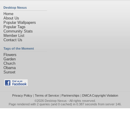
Desktop Nexus
Home
About Us
Popular Wallpapers
Popular Tags
Community Stats
Member List
Contact Us
Tags of the Moment
Flowers
Garden
Church
Obama
Sunset
Privacy Policy
|
Terms of Service
|
Partnerships
|
DMCA Copyright Violation
©2026
Desktop Nexus
- All rights reserved.
Page rendered with 2 queries (and 0 cached) in 0.387 seconds from server 146.