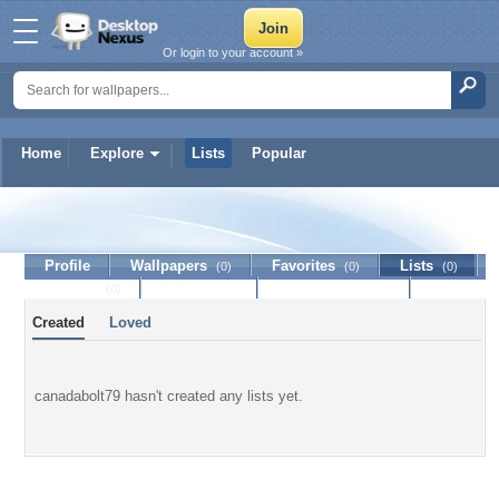
Or login to your account »
Home
Explore
Lists
Popular
canadabolt79
Profile
Wallpapers
Favorites
Lists
(0)
(0)
(0)
Journal
Discussion
Contact Member
(0)
Created
Loved
canadabolt79 hasn't created any lists yet.