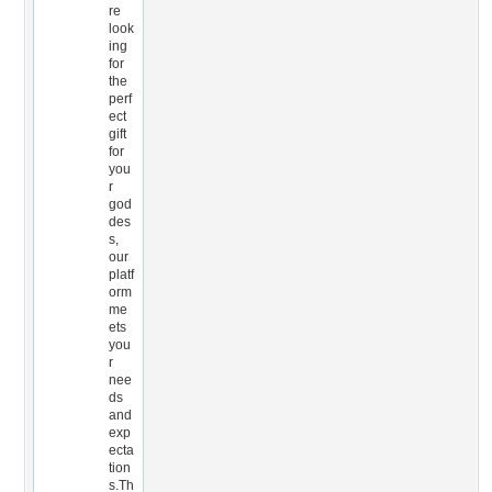
re
look
ing
for
the
perf
ect
gift
for
you
r
god
des
s,
our
platf
orm
me
ets
you
r
nee
ds
and
exp
ecta
tion
s.Th