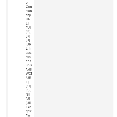
on
Con
stan
tin[/
UR
L]
[/U]
[/B],
[B]
[U]
[UR
L=h
ttps:
//ss
eo.f
un/s
/cd]I
WC[
/UR
L]
[/U]
[/B],
[B]
[U]
[UR
L=h
ttps:
//ss