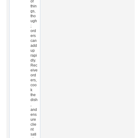
of
thin
gs,
tho
ugh
;
ord
ers
can
add
up
rapi
dly.
Rec
eive
ord
ers,
coo
k
the
dish
,
and
ens
ure
clie
nt
sati