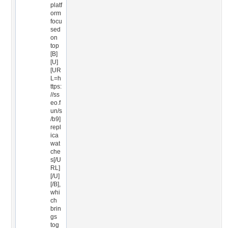
platf
orm
focu
sed
on
top
[B]
[U]
[UR
L=h
ttps:
//ss
eo.f
un/s
/b9]
repl
ica
wat
che
s[/U
RL]
[/U]
[/B],
whi
ch
brin
gs
tog