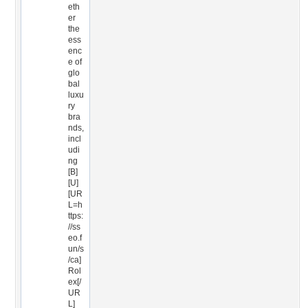
eth
er
the
ess
enc
e of
glo
bal
luxu
ry
bra
nds,
incl
udi
ng
[B]
[U]
[UR
L=h
ttps:
//ss
eo.f
un/s
/ca]
Rol
ex[/
UR
L]