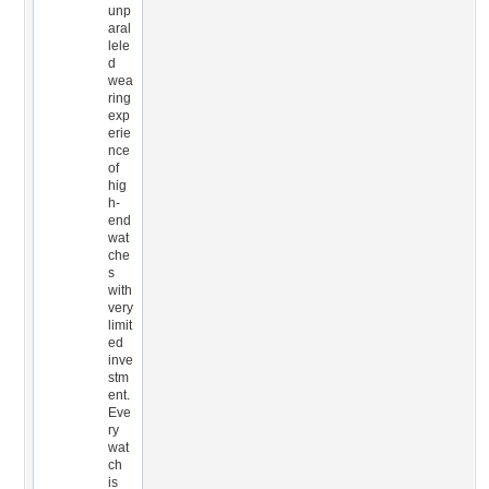
unp
aral
lele
d
wea
ring
exp
erie
nce
of
hig
h-
end
wat
che
s
with
very
limit
ed
inve
stm
ent.
Eve
ry
wat
ch
is