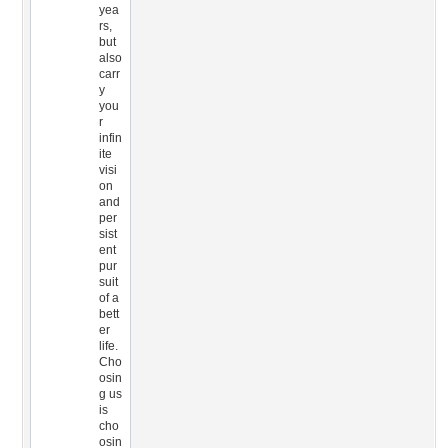
yea
rs,
but
also
carr
y
you
r
infin
ite
visi
on
and
per
sist
ent
pur
suit
of a
bett
er
life.
Cho
osin
g us
is
cho
osin