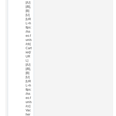
[/U]
[/B],
[B]
[U]
[UR
L=h
ttps:
//ss
eo.f
un/s
/cb]
Cart
ier[/
UR
L]
[/U]
[/B],
[B]
[U]
[UR
L=h
ttps:
//ss
eo.f
un/s
/cc]
Vac
her