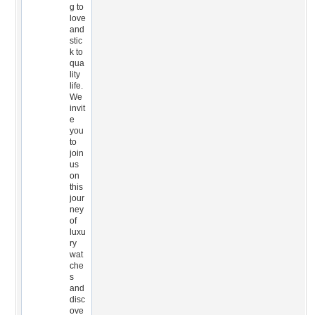
g to
love
and
stic
k to
qua
lity
life.
We
invit
e
you
to
join
us
on
this
jour
ney
of
luxu
ry
wat
che
s
and
disc
ove