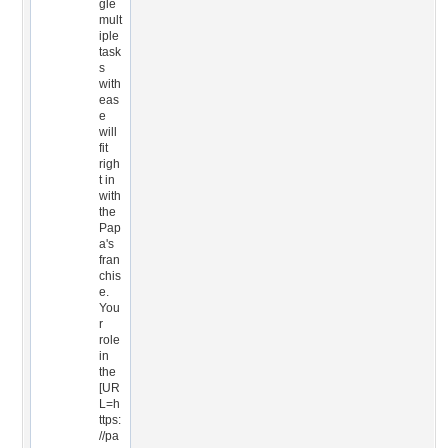
gle
mult
iple
task
s
with
eas
e
will
fit
righ
t in
with
the
Pap
a's
fran
chis
e.
You
r
role
in
the
[UR
L=h
ttps:
//pa