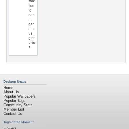
sfac
tion
to
ear
n
gen
ero
us
grat
uitie
s.
Desktop Nexus
Home
About Us
Popular Wallpapers
Popular Tags
Community Stats
Member List
Contact Us
Tags of the Moment
Flowers