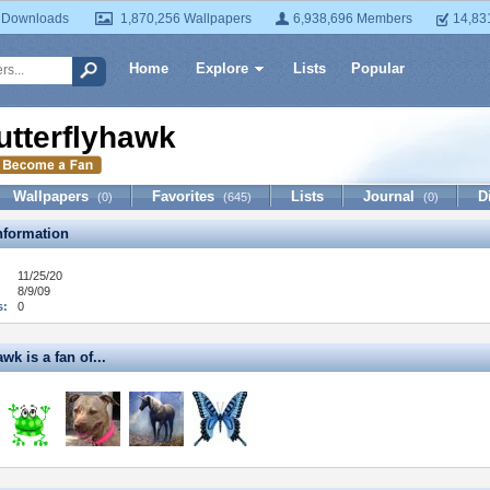
 Downloads
1,870,256 Wallpapers
6,938,696 Members
14,83
Home
Explore
Lists
Popular
utterflyhawk
Wallpapers
Favorites
Lists
Journal
D
(0)
(645)
(0)
formation
11/25/20
8/9/09
s:
0
wk is a fan of...