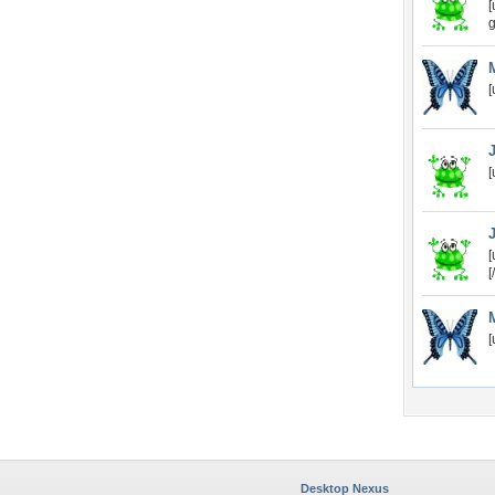
[
g
[
[
[
[
[
Desktop Nexus