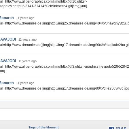
url=http://www.glitter-graphics.com][img]http://dl10.glitter-
raphics.net/pub/3141/3141450ch9nkoczb4.gif[/img][/url]
Monarch
11 years ago
url=http://www.dreamies.de][img]http://img25.dreamies.de/img/404/b/0na9gnyytzu.jpg
JAVAJODI
11 years ago
url=http://www.dreamies.de][img]http://img17.dreamies.de/img/904/b/hzqlkale2bu.gif[
JAVAJODI
11 years ago
url=http://www.glitter-graphics.com][img]http://dl3.glitter-graphics.net/pub/528/52842
/url]
Monarch
11 years ago
url=http://www.dreamies.de][img]http://img17.dreamies.de/img/80/b/dile250ywvd.jpg[/
Tags of the Moment