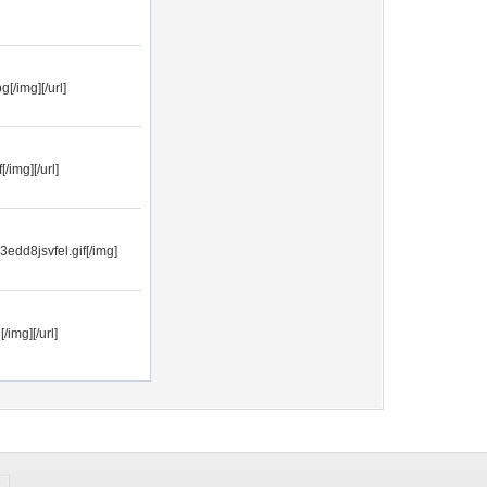
[/img][/url]
/img][/url]
3edd8jsvfel.gif[/img]
img][/url]