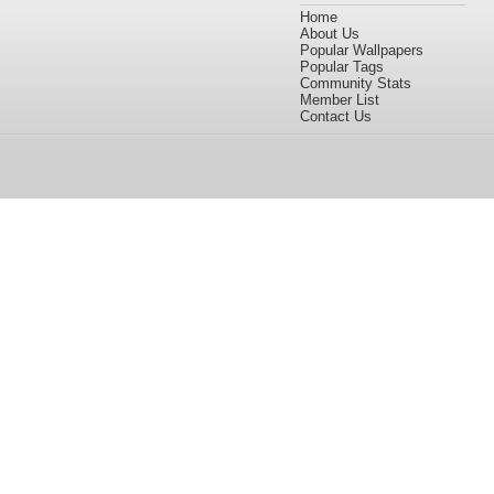
Home
About Us
Popular Wallpapers
Popular Tags
Community Stats
Member List
Contact Us