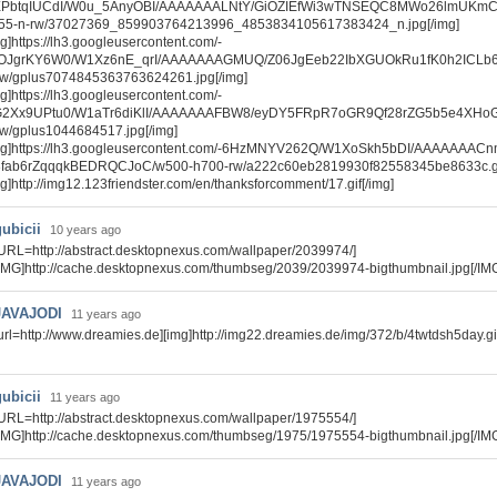
PbtqIUCdI/W0u_5AnyOBI/AAAAAAALNtY/GiOZIEfWi3wTNSEQC8MWo26lmUKm
55-n-rw/37027369_859903764213996_4853834105617383424_n.jpg[/img]
mg]https://lh3.googleusercontent.com/-
OJgrKY6W0/W1Xz6nE_qrI/AAAAAAAGMUQ/Z06JgEeb22IbXGUOkRu1fK0h2ICLb6
rw/gplus7074845363763624261.jpg[/img]
mg]https://lh3.googleusercontent.com/-
2Xx9UPtu0/W1aTr6diKlI/AAAAAAAFBW8/eyDY5FRpR7oGR9Qf28rZG5b5e4XHoG
rw/gplus1044684517.jpg[/img]
mg]https://lh3.googleusercontent.com/-6HzMNYV262Q/W1XoSkh5bDI/AAAAAAA
3fab6rZqqqkBEDRQCJoC/w500-h700-rw/a222c60eb2819930f82558345be8633c.gif
mg]http://img12.123friendster.com/en/thanksforcomment/17.gif[/img]
gubicii
10 years ago
URL=http://abstract.desktopnexus.com/wallpaper/2039974/]
IMG]http://cache.desktopnexus.com/thumbseg/2039/2039974-bigthumbnail.jpg[/IM
JAVAJODI
11 years ago
url=http://www.dreamies.de][img]http://img22.dreamies.de/img/372/b/4twtdsh5day.gif[
gubicii
11 years ago
URL=http://abstract.desktopnexus.com/wallpaper/1975554/]
IMG]http://cache.desktopnexus.com/thumbseg/1975/1975554-bigthumbnail.jpg[/IM
JAVAJODI
11 years ago