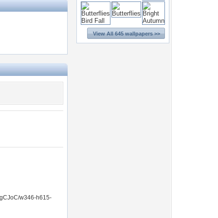
View All 645 wallpapers >>
gCJoC/w346-h615-