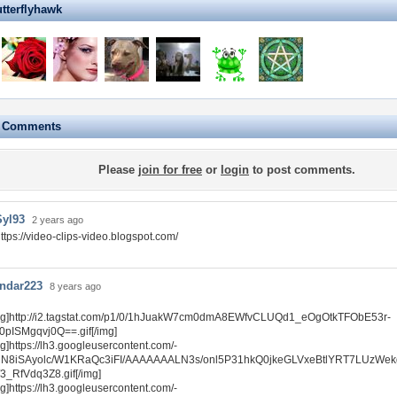
utterflyhawk
e Comments
Please
join for free
or
login
to post comments.
Syl93
2 years ago
ttps://video-clips-video.blogspot.com/
ndar223
8 years ago
mg]http://i2.tagstat.com/p1/0/1hJuakW7cm0dmA8EWfvCLUQd1_eOgOtkTFObE53r-
0pISMgqvj0Q==.gif[/img]
mg]https://lh3.googleusercontent.com/-
N8iSAyolc/W1KRaQc3iFI/AAAAAAALN3s/onl5P31hkQ0jkeGLVxeBtlYRT7LUzWek
/3_RfVdq3Z8.gif[/img]
mg]https://lh3.googleusercontent.com/-