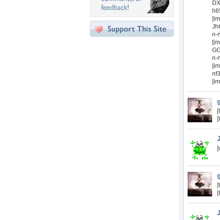
DX
h6
[i
Jh
n-
[i
GG
n-
[i
nf
[i
[
[
[
[
[