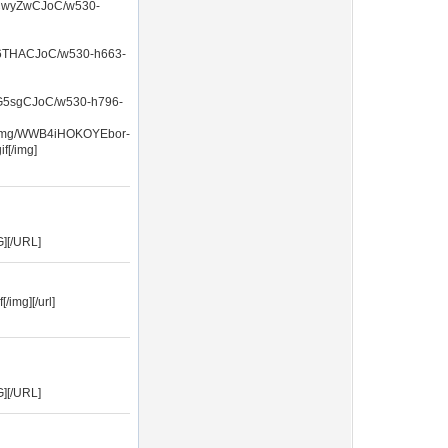
CwyZwCJoC/w530-
THACJoC/w530-h663-
5sgCJoC/w530-h796-
Cnmg/WWB4iHOKOYEbor-
[/img]
G][/URL]
/img][/url]
G][/URL]