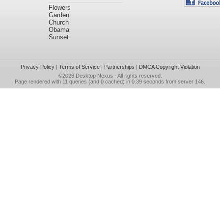
Flowers
Garden
Church
Obama
Sunset
Privacy Policy
|
Terms of Service
|
Partnerships
|
DMCA Copyright Violation
©2026
Desktop Nexus
- All rights reserved.
Page rendered with 11 queries (and 0 cached) in 0.39 seconds from server 146.