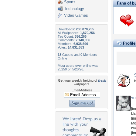
Sports
Fans of b
Technology
Video Games
Downloads:
206,070,255
All Wallpapers:
1,870,256
Tag Count:
356,266
Comments:
2,140,956
Profil
Members:
6,938,696
Votes:
14,831,653
13
Guests and
0
Members
Online
Most users ever online was
25250 on 5/20/26.
Get your weekly helping of
fresh
h
wallpapers!
Email Address
su
[i
LE
[i
Mq
rw
[i