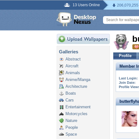
13 Users Online
206,070,255
b
Galleries
Profile
Abstract
Aircraft
Member In
Animals
Last Login:
Anime/Manga
Join Date:
Architecture
Profile View
Boats
Cars
butterflyha
Entertainment
Motorcycles
Nature
People
Space