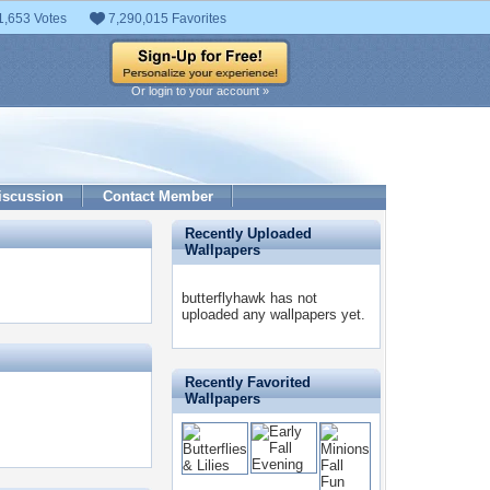
1,653 Votes
7,290,015 Favorites
Or login to your account »
iscussion
Contact Member
Recently Uploaded
Wallpapers
butterflyhawk has not
uploaded any wallpapers yet.
Recently Favorited
Wallpapers