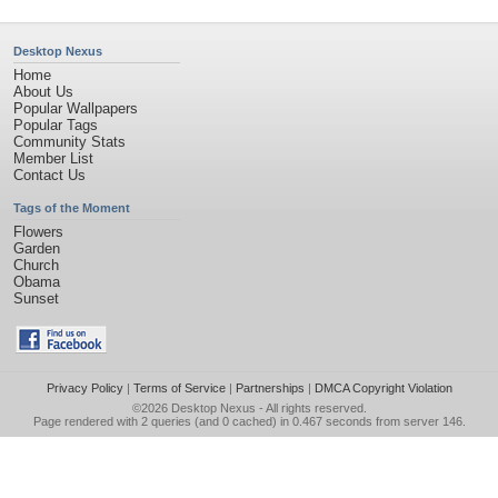
Desktop Nexus
Home
About Us
Popular Wallpapers
Popular Tags
Community Stats
Member List
Contact Us
Tags of the Moment
Flowers
Garden
Church
Obama
Sunset
Privacy Policy
|
Terms of Service
|
Partnerships
|
DMCA Copyright Violation
©2026
Desktop Nexus
- All rights reserved.
Page rendered with 2 queries (and 0 cached) in 0.467 seconds from server 146.