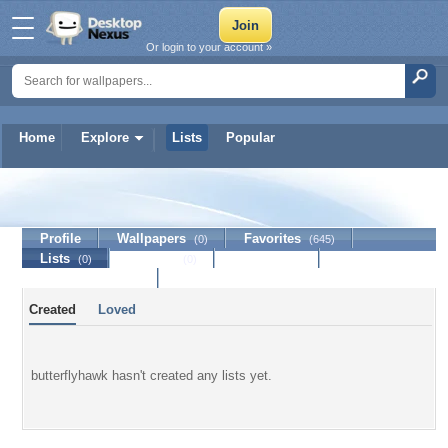
Or login to your account »
Home
Explore
Lists
Popular
butterflyhawk
Profile
Wallpapers
Favorites
(0)
(645)
Lists
Journal
Discussion
(0)
(0)
Contact Member
Created
Loved
butterflyhawk hasn't created any lists yet.