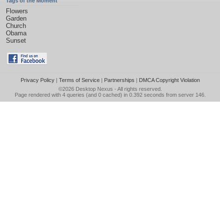
Tags of the Moment
Flowers
Garden
Church
Obama
Sunset
Privacy Policy
|
Terms of Service
|
Partnerships
|
DMCA Copyright Violation
©2026
Desktop Nexus
- All rights reserved.
Page rendered with 4 queries (and 0 cached) in 0.392 seconds from server 146.