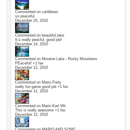
Commented on
caribbean
so peaceful
December 25, 2010
Commented on
beautiful,lake
It;s really peacful, good job!
December 14, 2010
Commented on
Moraine Lake - Rocky Mountains
PEaceful! +1 fav
December 12, 2010
Commented on
Mario Party
really fun game good job +1 fav
December 12, 2010
Commented on
Mario Kart Wii
This is really awesome +1 fav
December 12, 2010
Commented on
MARIO AND SONIC