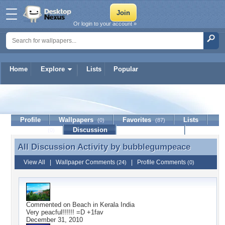
Or login to your account »
Home
Explore
Lists
Popular
bubblegumpeace
Profile
Wallpapers
Favorites
Lists
(0)
(87)
Journal
Discussion
Contact Member
(0)
All Discussion Activity by
bubblegumpeace
All Discussion Activity by bubblegumpeace
View All
|
Wallpaper Comments
|
Profile Comments
(24)
(0)
Commented on
Beach in Kerala India
Very peacful!!!!!! =D +1fav
December 31, 2010