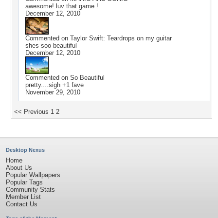
awesome! luv that game !
December 12, 2010
Commented on
Taylor Swift: Teardrops on my guitar
shes soo beautiful
December 12, 2010
Commented on
So Beautiful
pretty....sigh +1 fave
November 29, 2010
<< Previous
1
2
Desktop Nexus
Home
About Us
Popular Wallpapers
Popular Tags
Community Stats
Member List
Contact Us