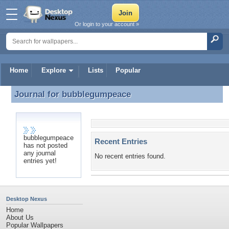
Or login to your account »
Home
Explore
Lists
Popular
Journal for
bubblegumpeace
Journal for bubblegumpeace
bubblegumpeace
Recent Entries
has not posted
any journal
No recent entries found.
entries yet!
Desktop Nexus
Home
About Us
Popular Wallpapers