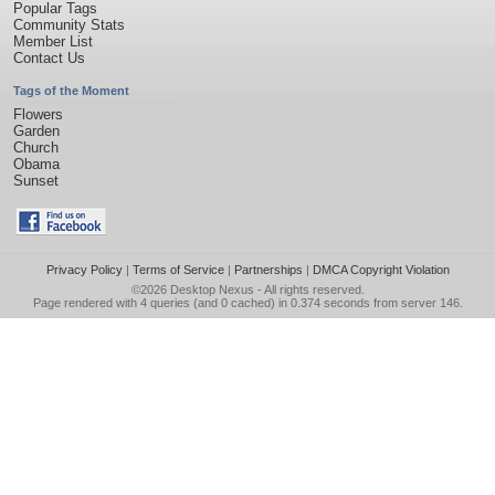
Popular Tags
Community Stats
Member List
Contact Us
Tags of the Moment
Flowers
Garden
Church
Obama
Sunset
Privacy Policy
|
Terms of Service
|
Partnerships
|
DMCA Copyright Violation
©2026
Desktop Nexus
- All rights reserved.
Page rendered with 4 queries (and 0 cached) in 0.374 seconds from server 146.