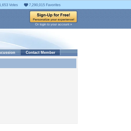
1,653 Votes
7,290,015 Favorites
Or login to your account »
scussion
Contact Member