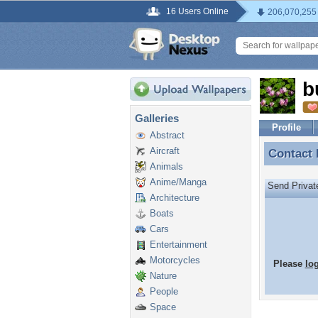
16 Users Online
206,070,255
b
Galleries
Profile
Abstract
Aircraft
Contact
Contact
Animals
Anime/Manga
Send Priva
Architecture
Boats
Cars
Entertainment
Motorcycles
Please
lo
Nature
People
Space