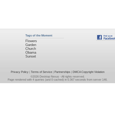
Tags of the Moment
Flowers
Garden
Church
Obama
Sunset
Privacy Policy
|
Terms of Service
|
Partnerships
|
DMCA Copyright Violation
©2026
Desktop Nexus
- All rights reserved.
Page rendered with 4 queries (and 0 cached) in 0.367 seconds from server 146.