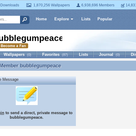
 Downloads
1,870,256 Wallpapers
6,938,696 Members
14,83
Home
Explore
Lists
Popular
ubblegumpeace
Wallpapers
Favorites
Lists
Journal
Di
(0)
(87)
(0)
 Member
bubblegumpeace
 Member bubblegumpeace
te Message
gin
to send a direct, private message to
bubblegumpeace.