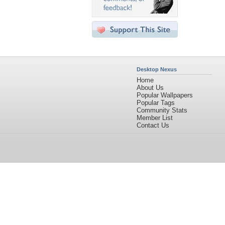
Desktop Nexus
Home
About Us
Popular Wallpapers
Popular Tags
Community Stats
Member List
Contact Us