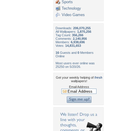
Sports
Technology
Video Games
Downloads:
206,070,255
All Wallpapers:
1,870,256
Tag Count:
356,266
Comments:
2,140,956
Members:
6,938,696
Votes:
14,831,653
16
Guests and
0
Members
Online
Most users ever online was
25250 on 5/20/26.
Get your weekly helping of
fresh
wallpapers!
Email Address