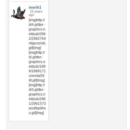
merih1
15 years
ago
[img]http://
dl4.glitter-
graphics.n
et/pub/296
2/2962764
vtqpcxzisb.
gif[/img]
[img]http://
dl.glitter-
graphics.n
et/pub/188
9/1889171
coemta59
9t.gif[/img]
[img]http://
dl3.glitter-
graphics.n
et/pub/296
1/2961573
aro8bp9hx
u.gif[/img]