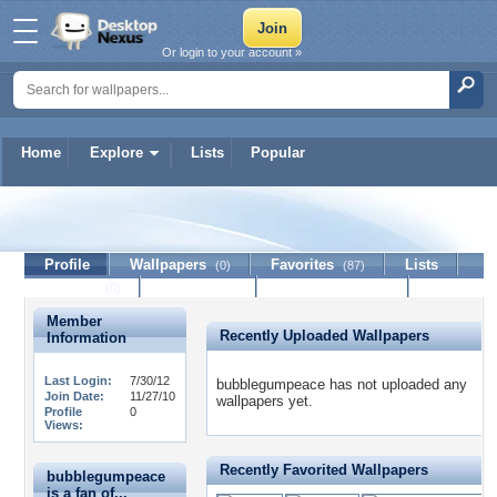
Or login to your account »
Home
Explore
Lists
Popular
bubblegumpeace
Profile
Wallpapers
Favorites
Lists
(0)
(87)
Journal
Discussion
Contact Member
(0)
Member
Recently Uploaded Wallpapers
Information
Last Login:
7/30/12
bubblegumpeace has not uploaded any
Join Date:
11/27/10
wallpapers yet.
Profile
0
Views:
Recently Favorited Wallpapers
bubblegumpeace
is a fan of...