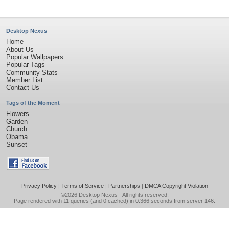
Desktop Nexus
Home
About Us
Popular Wallpapers
Popular Tags
Community Stats
Member List
Contact Us
Tags of the Moment
Flowers
Garden
Church
Obama
Sunset
Privacy Policy
|
Terms of Service
|
Partnerships
|
DMCA Copyright Violation
©2026
Desktop Nexus
- All rights reserved.
Page rendered with 11 queries (and 0 cached) in 0.366 seconds from server 146.