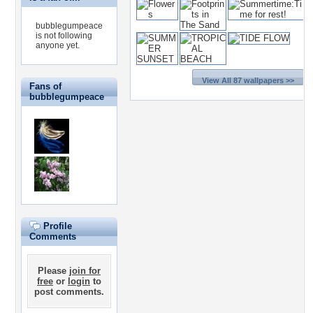
bubblegumpeace
is not following
anyone yet.
View All 87 wallpapers >>
Fans of
bubblegumpeace
Profile
Comments
Please
join for
free
or
login
to
post comments.