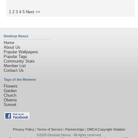
1
2
3
4
5
Next >>
Desktop Nexus
Home
About Us
Popular Wallpapers
Popular Tags
Community Stats
Member List
Contact Us
Tags of the Moment
Flowers
Garden
Church
Obama
Sunset
Privacy Policy
|
Terms of Service
|
Partnerships
|
DMCA Copyright Violation
©2026
Desktop Nexus
- All rights reserved.