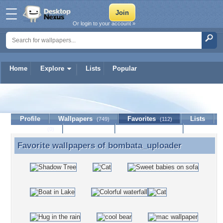
Or login to your account »
Home
Explore
Lists
Popular
bombata_uploader
Profile
Wallpapers
Favorites
Lists
(749)
(112)
Journal
Discussion
Contact Member
(0)
Favorite wallpapers of
bombata_uploader
Favorite wallpapers of bombata_uploader