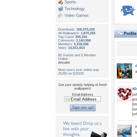
Sports
Technology
Video Games
Downloads:
206,070,255
All Wallpapers:
1,870,256
Profil
Tag Count:
356,266
Comments:
2,140,956
Members:
6,938,696
Votes:
14,831,653
21
Guests and
1
Member
Online:
desutter
Most users ever online was
a
25250 on 5/20/26.
Get your weekly helping of
fresh
ab
wallpapers!
[u
Email Address
gr
[i
[/ur
[u
l