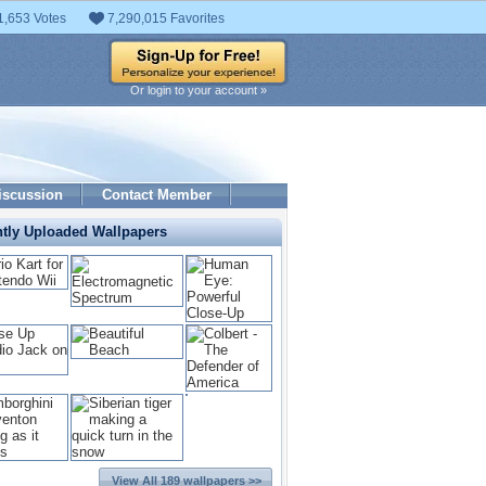
1,653 Votes
7,290,015 Favorites
Or login to your account »
iscussion
Contact Member
tly Uploaded Wallpapers
View All 189 wallpapers >>