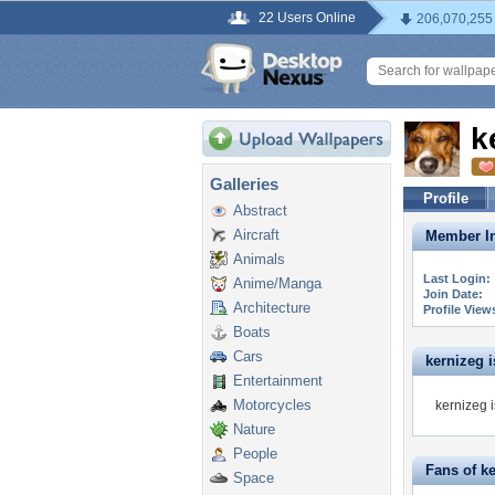
22 Users Online
206,070,255
k
Galleries
Profile
Abstract
Aircraft
Member In
Animals
Last Login:
Anime/Manga
Join Date:
Architecture
Profile View
Boats
Cars
kernizeg is
Entertainment
Motorcycles
kernizeg i
Nature
People
Fans of k
Space