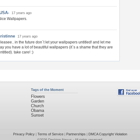
-USA-
17 years ago
ice Wallpapers.
ristinne
17 years ago
leasee.. in the future don`t let your wallpapers untitled! and let me
ay you have a lot of beautiful wallpapers (it`s a shame that they are
ntitled). take care! :)
Tags of the Moment
Flowers
Garden
Church
Obama
Sunset
Privacy Policy
|
Terms of Service
|
Partnerships
|
DMCA Copyright Violation
©2026
Desktop Nexus
- All rights reserved.