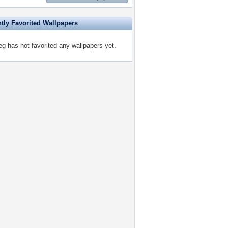
tly Favorited Wallpapers
eg has not favorited any wallpapers yet.