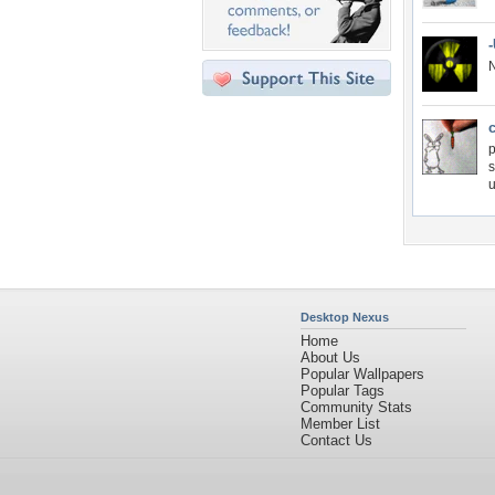
N
c
p
s
u
Desktop Nexus
Home
About Us
Popular Wallpapers
Popular Tags
Community Stats
Member List
Contact Us