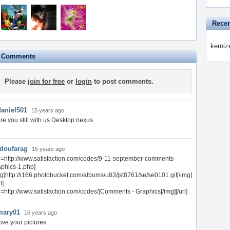
Recen
kerniz
e Comments
Please
join for free
or
login
to post comments.
daniel501
15 years ago
re you still with us Desktop nexus
doufarag
15 years ago
rl=http://www.satisfaction.com/codes/9-11-september-comments-
aphics-1.php]
mg]http://i166.photobucket.com/albums/u83/jst8761/se/se0101.gif[/img]
l]
rl=http://www.satisfaction.com/codes/]Comments - Graphics[/img][/url]
mary01
16 years ago
ove your pictures