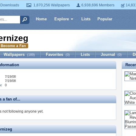
 Downloads
1,870,256 Wallpapers
6,938,696 Members
14,83
Home
Explore
Lists
Popular
ernizeg
Wallpapers
Favorites
Lists
Journal
D
(189)
(0)
(0)
formation
Recen
7/19/08
7/19/08
s:
0
 a fan of...
s not following anyone yet.
ernizeg