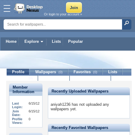
Or login to your account »
Home
Explore
Lists
Popular
aniyah1236
Profile
Wallpapers
Favorites
Lists
(0)
(0)
Journal
Discussion
Contact Member
(0)
Member
Recently Uploaded Wallpapers
Information
Last
6/15/12
aniyah1236 has not uploaded any
Login:
wallpapers yet.
Join
6/15/12
Date:
Profile
0
Views:
Recently Favorited Wallpapers