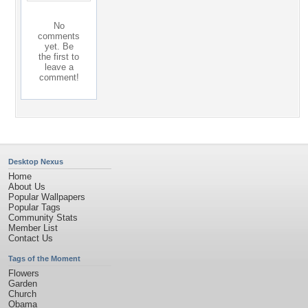
No
comments
yet. Be
the first to
leave a
comment!
Desktop Nexus
Home
About Us
Popular Wallpapers
Popular Tags
Community Stats
Member List
Contact Us
Tags of the Moment
Flowers
Garden
Church
Obama