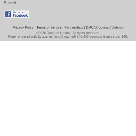
Sunset
Privacy Policy
|
Terms of Service
|
Partnerships
|
DMCA Copyright Violation
©2026
Desktop Nexus
- All rights reserved.
Page rendered with 11 queries (and 0 cached) in 0.443 seconds from server 146.