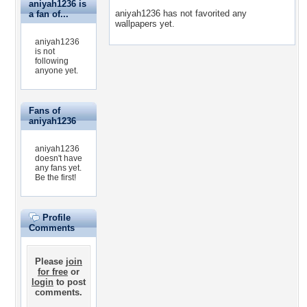
aniyah1236 is
aniyah1236 has not favorited any
a fan of...
wallpapers yet.
aniyah1236
is not
following
anyone yet.
Fans of
aniyah1236
aniyah1236
doesn't have
any fans yet.
Be the first!
Profile
Comments
Please
join
for free
or
login
to post
comments.