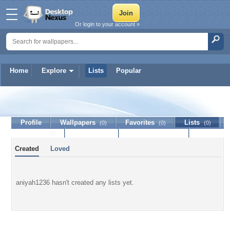
Or login to your account »
Home
Explore
Lists
Popular
aniyah1236
Profile
Wallpapers
Favorites
Lists
(0)
(0)
(0)
Journal
Discussion
Contact Member
(0)
Created
Loved
aniyah1236 hasn't created any lists yet.