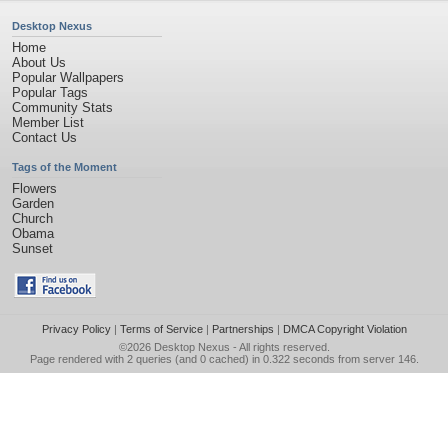
Desktop Nexus
Home
About Us
Popular Wallpapers
Popular Tags
Community Stats
Member List
Contact Us
Tags of the Moment
Flowers
Garden
Church
Obama
Sunset
Privacy Policy
|
Terms of Service
|
Partnerships
|
DMCA Copyright Violation
©2026
Desktop Nexus
- All rights reserved.
Page rendered with 2 queries (and 0 cached) in 0.322 seconds from server 146.