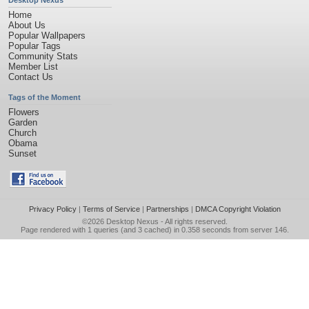
Desktop Nexus
Home
About Us
Popular Wallpapers
Popular Tags
Community Stats
Member List
Contact Us
Tags of the Moment
Flowers
Garden
Church
Obama
Sunset
Privacy Policy
|
Terms of Service
|
Partnerships
|
DMCA Copyright Violation
©2026
Desktop Nexus
- All rights reserved.
Page rendered with 1 queries (and 3 cached) in 0.358 seconds from server 146.