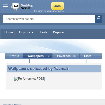
Or login to your account »
Home
Explore
Lists
Popular
Yauma9
Profile
Wallpapers
Favorites
Lists
(1)
(0)
Journal
Discussion
Contact Member
(0)
Wallpapers uploaded by
Yauma9
Wallpapers uploaded by Yauma9