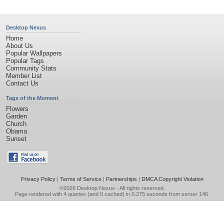
Desktop Nexus
Home
About Us
Popular Wallpapers
Popular Tags
Community Stats
Member List
Contact Us
Tags of the Moment
Flowers
Garden
Church
Obama
Sunset
Privacy Policy
|
Terms of Service
|
Partnerships
|
DMCA Copyright Violation
©2026
Desktop Nexus
- All rights reserved.
Page rendered with 4 queries (and 0 cached) in 0.275 seconds from server 146.