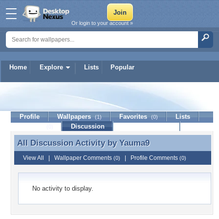
Or login to your account »
Home
Explore
Lists
Popular
Yauma9
Profile
Wallpapers
Favorites
Lists
(1)
(0)
Journal
Discussion
Contact Member
(0)
All Discussion Activity by
Yauma9
All Discussion Activity by Yauma9
View All
|
Wallpaper Comments
|
Profile Comments
(0)
(0)
No activity to display.