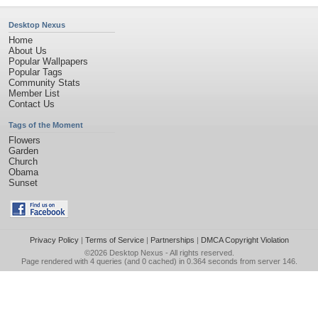
Desktop Nexus
Home
About Us
Popular Wallpapers
Popular Tags
Community Stats
Member List
Contact Us
Tags of the Moment
Flowers
Garden
Church
Obama
Sunset
Privacy Policy
|
Terms of Service
|
Partnerships
|
DMCA Copyright Violation
©2026
Desktop Nexus
- All rights reserved.
Page rendered with 4 queries (and 0 cached) in 0.364 seconds from server 146.