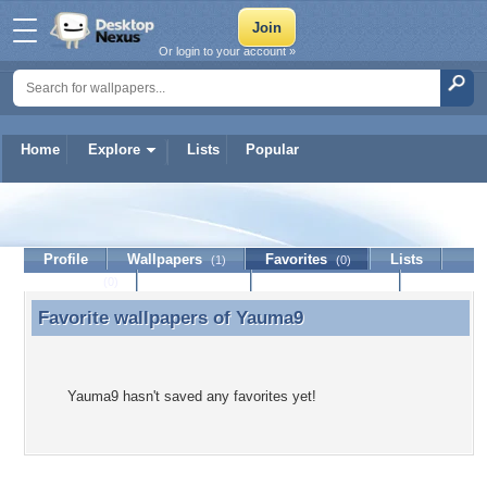
Or login to your account »
Home
Explore
Lists
Popular
Yauma9
Profile
Wallpapers
Favorites
Lists
(1)
(0)
Journal
Discussion
Contact Member
(0)
Favorite wallpapers of
Yauma9
Favorite wallpapers of Yauma9
Yauma9 hasn't saved any favorites yet!