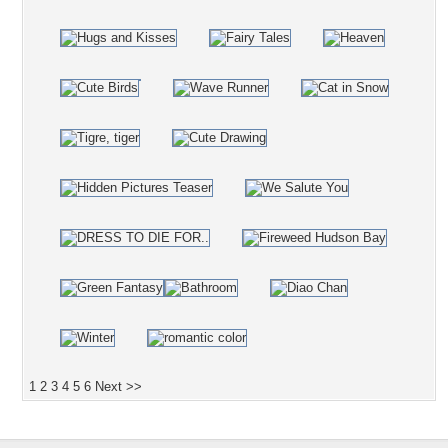
1
2
3
4
5
6
Next >>