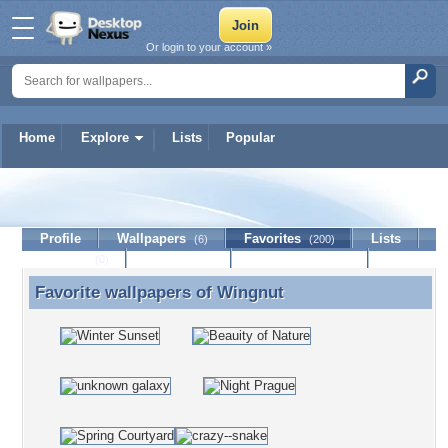
Or login to your account »
Home
Explore
Lists
Popular
Wingnut
Profile
Wallpapers
Favorites
Lists
(6)
(200)
Journal
Discussion
Contact Member
(0)
Favorite wallpapers of
Wingnut
Favorite wallpapers of Wingnut