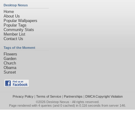
Desktop Nexus
Home
About Us
Popular Wallpapers
Popular Tags
Community Stats
Member List
Contact Us
Tags of the Moment
Flowers
Garden
Church
Obama
Sunset
Privacy Policy
|
Terms of Service
|
Partnerships
|
DMCA Copyright Violation
©2026
Desktop Nexus
- All rights reserved.
Page rendered with 4 queries (and 0 cached) in 0.116 seconds from server 146.