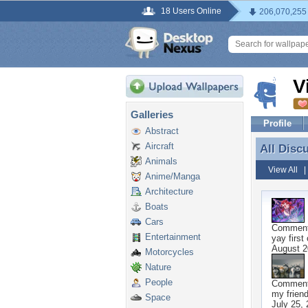
18 Users Online
206,070,255
V
Galleries
Profile
Abstract
Aircraft
All Disc
All Disc
Animals
View All
Anime/Manga
Architecture
Boats
Cars
Commen
Entertainment
yay first
August 2
Motorcycles
Nature
People
Commen
my frien
Space
July 25,