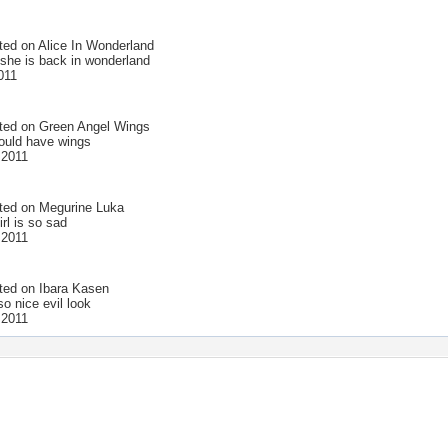
ted on
Alice In Wonderland
 she is back in wonderland
011
ted on
Green Angel Wings
could have wings
 2011
ted on
Megurine Luka
irl is so sad
 2011
ted on
Ibara Kasen
o nice evil look
 2011