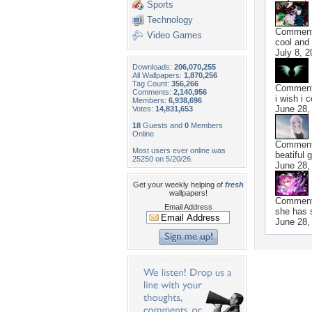
Sports
Technology
Commen
Video Games
cool and
July 8, 2
Downloads:
206,070,255
All Wallpapers:
1,870,256
Tag Count:
356,266
Commen
Comments:
2,140,956
i wish i 
Members:
6,938,696
June 28,
Votes:
14,831,653
18
Guests and
0
Members
Online
Commen
Most users ever online was
beatiful g
25250 on 5/20/26.
June 28,
Get your weekly helping of
fresh
wallpapers!
Commen
Email Address
she has s
June 28,