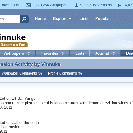
 Downloads
1,870,256 Wallpapers
6,938,696 Members
14,83
Home
Explore
Lists
Popular
innuke
Wallpapers
Favorites
Lists
Journal
Dis
(0)
(3)
(0)
ussion Activity by
Vinnuke
ussion Activity by Vinnuke
|
Wallpaper Comments
|
Profile Comments
(6)
(0)
ted on
Elf Bat Wings
 comment nice picture i like this kinda pictures with demon or evil bat wings +
0, 2011
ted on
Call of the north
d has huskie
 2011