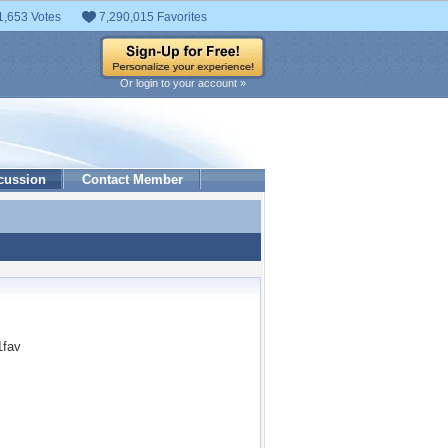
1,653 Votes
7,290,015 Favorites
Or login to your account »
cussion
Contact Member
1fav