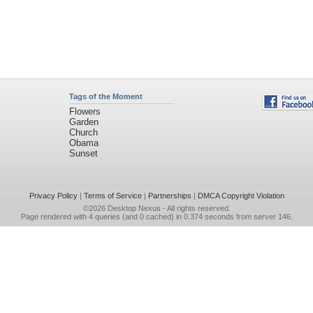
Tags of the Moment
Flowers
Garden
Church
Obama
Sunset
Privacy Policy
|
Terms of Service
|
Partnerships
|
DMCA Copyright Violation
©2026
Desktop Nexus
- All rights reserved.
Page rendered with 4 queries (and 0 cached) in 0.374 seconds from server 146.