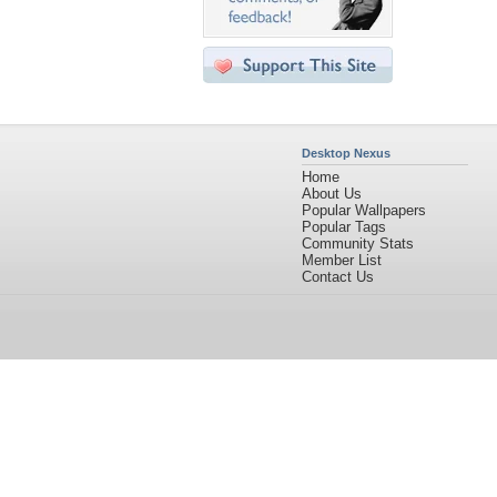
Desktop Nexus
Home
About Us
Popular Wallpapers
Popular Tags
Community Stats
Member List
Contact Us