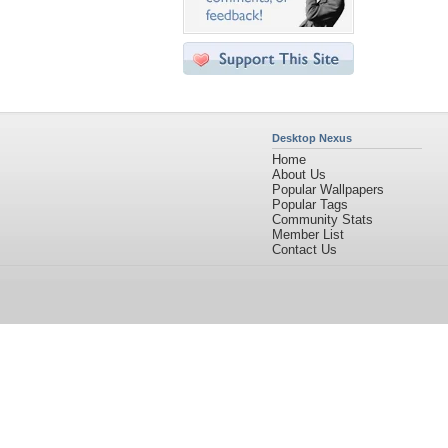
Desktop Nexus
Home
About Us
Popular Wallpapers
Popular Tags
Community Stats
Member List
Contact Us