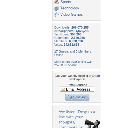
Sports
Technology
Video Games
Downloads:
206,070,255
All Wallpapers:
1,870,256
Tag Count:
356,266
Comments:
2,140,956
Members:
6,938,696
Votes:
14,831,653
17
Guests and
0
Members
Online
Most users ever online was
25250 on 5/20/26.
Get your weekly helping of
fresh
wallpapers!
Email Address