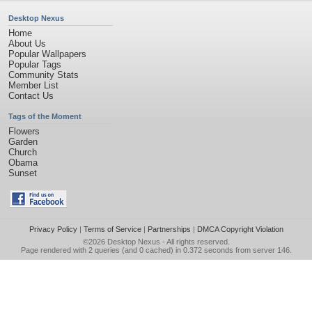
Desktop Nexus
Home
About Us
Popular Wallpapers
Popular Tags
Community Stats
Member List
Contact Us
Tags of the Moment
Flowers
Garden
Church
Obama
Sunset
Privacy Policy
|
Terms of Service
|
Partnerships
|
DMCA Copyright Violation
©2026
Desktop Nexus
- All rights reserved.
Page rendered with 2 queries (and 0 cached) in 0.372 seconds from server 146.