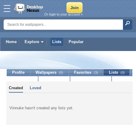
Or login to your account »
Home
Explore
Lists
Popular
Vinnuke
Profile
Wallpapers
Favorites
Lists
(0)
(3)
(0)
Journal
Discussion
Contact Member
(0)
Created
Loved
Vinnuke hasn't created any lists yet.