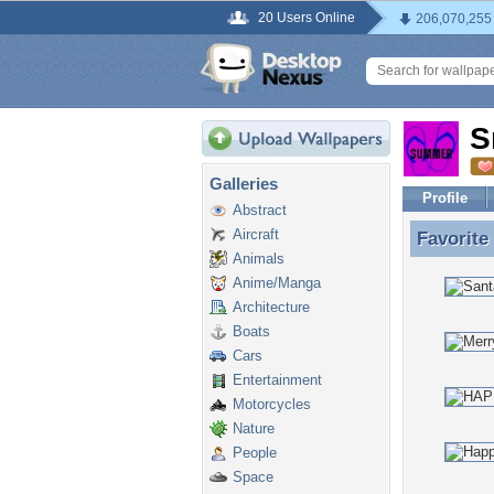
20 Users Online
206,070,255
S
Galleries
Profile
Abstract
Aircraft
Favorite
Favorite
Animals
Anime/Manga
Architecture
Boats
Cars
Entertainment
Motorcycles
Nature
People
Space