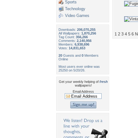
Sports
Technology
Video Games
Downloads:
206,070,255
All Wallpapers:
1,870,256
1
2
3
4
5
6
N
Tag Count:
356,266
Comments:
2,140,956
Members:
6,938,696
Votes:
14,831,653
20
Guests and
0
Members
Online
Most users ever online was
25250 on 5/20/26.
Get your weekly helping of
fresh
wallpapers!
Email Address