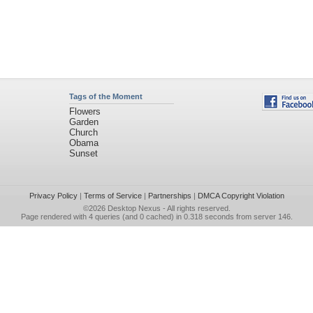
Tags of the Moment
Flowers
Garden
Church
Obama
Sunset
Privacy Policy
|
Terms of Service
|
Partnerships
|
DMCA Copyright Violation
©2026
Desktop Nexus
- All rights reserved.
Page rendered with 4 queries (and 0 cached) in 0.318 seconds from server 146.