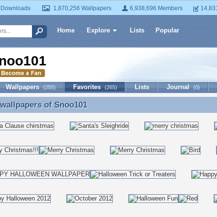
 Downloads
1,870,256 Wallpapers
6,938,696 Members
14,83
Home
Explore
Lists
Popular
noo101
Wallpapers
Favorites
Lists
Journal
(255)
(265)
(0)
 wallpapers of
Snoo101
 wallpapers of Snoo101