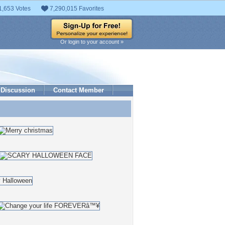
1,653 Votes
7,290,015 Favorites
Or login to your account »
Discussion
Contact Member