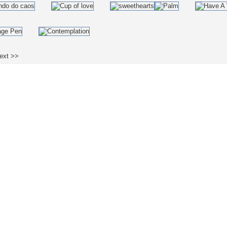
ext >>