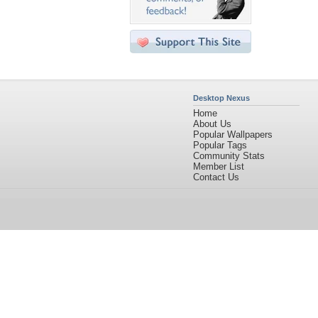
Desktop Nexus
Home
About Us
Popular Wallpapers
Popular Tags
Community Stats
Member List
Contact Us