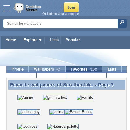
Or login to your account »
Home
Explore
Lists
Popular
Saratheotaku
Profile
Wallpapers
Favorites
Lists
(0)
(150)
Journal
Discussion
Contact Member
(0)
Favorite wallpapers of
Saratheotaku
- Page 3
Favorite wallpapers of Saratheotaku - Page 3