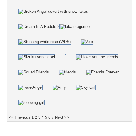
<< Previous
1
2
3
4
5
6
7
Next >>